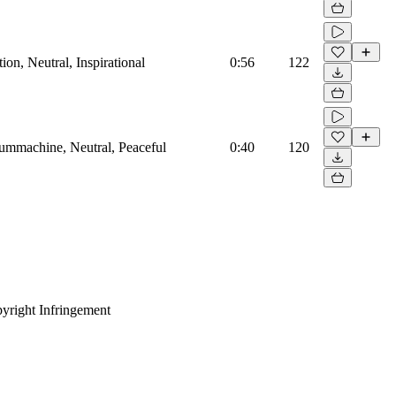
on, Neutral, Inspirational
0:56
122
rummachine, Neutral, Peaceful
0:40
120
yright Infringement