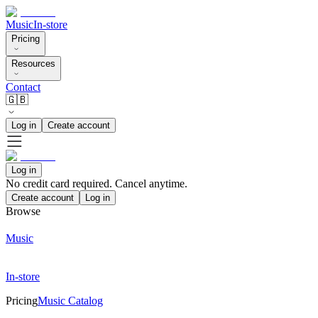
Music
In-store
Pricing
Resources
Contact
🇬🇧
Log in
Create account
Log in
No credit card required. Cancel anytime.
Create account
Log in
Browse
Music
In-store
Pricing
Music Catalog