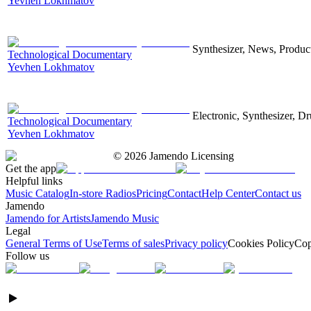
Yevhen Lokhmatov
Synthesizer, News, Producti
Technological Documentary
Yevhen Lokhmatov
Electronic, Synthesizer, D
Technological Documentary
Yevhen Lokhmatov
©
2026
Jamendo Licensing
Get the app
Helpful links
Music Catalog
In-store Radios
Pricing
Contact
Help Center
Contact us
Jamendo
Jamendo for Artists
Jamendo Music
Legal
General Terms of Use
Terms of sales
Privacy policy
Cookies Policy
Cop
Follow us