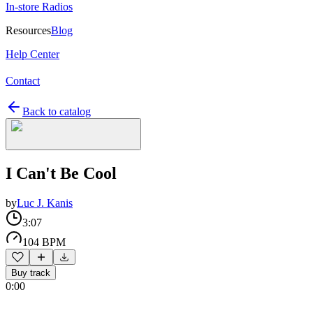
In-store Radios
Resources
Blog
Help Center
Contact
Back to catalog
I Can't Be Cool
by
Luc J. Kanis
3:07
104 BPM
Buy track
0:00