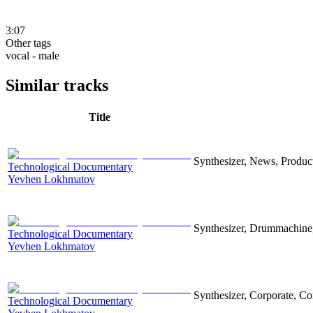
3:07
Other tags
vocal - male
Similar tracks
Title
Synthesizer, News, Producti
Technological Documentary
Yevhen Lokhmatov
Synthesizer, Drummachine, 
Technological Documentary
Yevhen Lokhmatov
Synthesizer, Corporate, Co
Technological Documentary