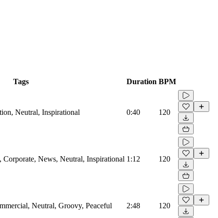
Tags
Duration
BPM
on, Neutral, Inspirational
0:40
120
Corporate, News, Neutral, Inspirational
1:12
120
mmercial, Neutral, Groovy, Peaceful
2:48
120