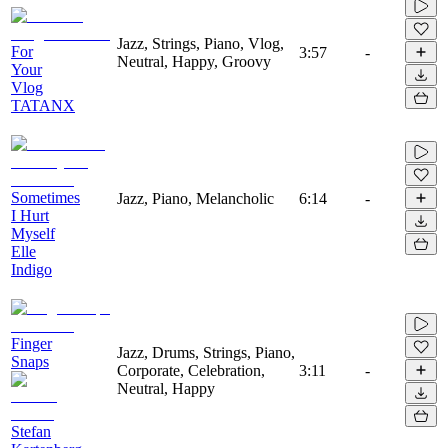
Jazz, Strings, Piano, Vlog,
For
3:57
-
Neutral, Happy, Groovy
Your
Vlog
TATANX
Sometimes
Jazz, Piano, Melancholic
6:14
-
I Hurt
Myself
Elle
Indigo
Finger
Jazz, Drums, Strings, Piano,
Snaps
Corporate, Celebration,
3:11
-
Neutral, Happy
Stefan