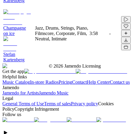
Kartenberg
Champagne
Jazz, Drums, Strings, Piano,
on ice
Filmscore, Corporate, Film,
3:58
-
Neutral, Intimate
Stefan
Kartenberg
©
2026
Jamendo Licensing
Get the app
Helpful links
Music Catalog
In-store Radios
Pricing
Contact
Help Center
Contact us
Jamendo
Jamendo for Artists
Jamendo Music
Legal
General Terms of Use
Terms of sales
Privacy policy
Cookies
Policy
Copyright Infringement
Follow us