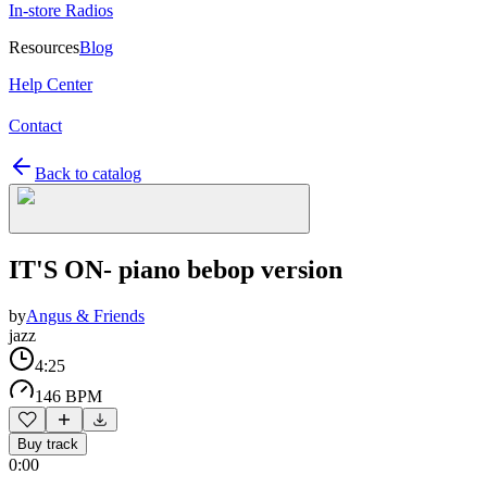
In-store Radios
Resources
Blog
Help Center
Contact
Back to catalog
IT'S ON- piano bebop version
by
Angus & Friends
jazz
4:25
146 BPM
Buy track
0:00