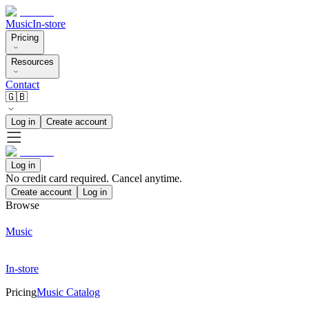
Music
In-store
Pricing
Resources
Contact
🇬🇧
Log in
Create account
Log in
No credit card required. Cancel anytime.
Create account
Log in
Browse
Music
In-store
Pricing
Music Catalog