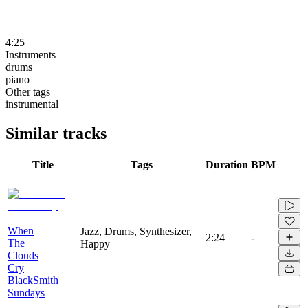
4:25
Instruments
drums
piano
Other tags
instrumental
Similar tracks
Title
Tags
Duration
BPM
When
Jazz, Drums, Synthesizer,
2:24
-
The
Happy
Clouds
Cry
BlackSmith
Sundays