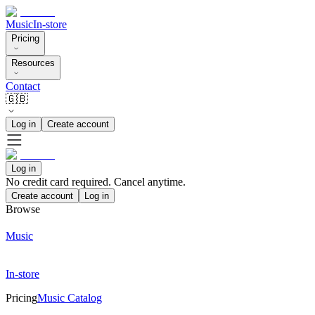
Music
In-store
Pricing
Resources
Contact
🇬🇧
Log in
Create account
Log in
No credit card required. Cancel anytime.
Create account
Log in
Browse
Music
In-store
Pricing
Music Catalog