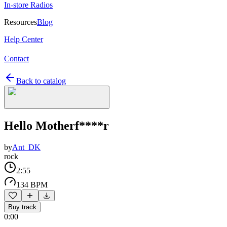
In-store Radios
Resources
Blog
Help Center
Contact
Back to catalog
Hello Motherf****r
by
Ant_DK
rock
2:55
134 BPM
Buy track
0:00