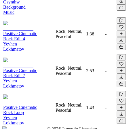
Osynthw
Background
Music
Rock, Neutral,
Positive Cinematic
1:36
-
Peaceful
Rock Edit 4
Yevhen
Lokhmatov
Rock, Neutral,
Positive Cinematic
2:53
-
Peaceful
Rock Edit 7
Yevhen
Lokhmatov
Rock, Neutral,
Positive Cinematic
1:43
-
Peaceful
Rock Loop
Yevhen
Lokhmatov
©
2026
Jamendo Licensing