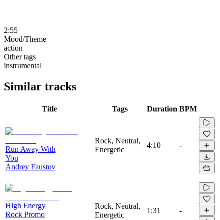
2:55
Mood/Theme
action
Other tags
instrumental
Similar tracks
Title
Tags
Duration
BPM
Rock, Neutral,
4:10
-
Run Away With
Energetic
You
Andrey Faustov
High Energy
Rock, Neutral,
1:31
-
Rock Promo
Energetic