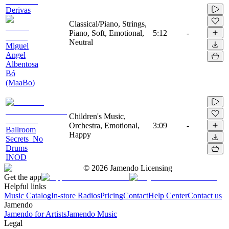
Derivas
Classical/Piano, Strings,
Piano, Soft, Emotional,
5:12
-
Neutral
Miguel
Angel
Albentosa
Bó
(MaaBo)
Children's Music,
Orchestra, Emotional,
3:09
-
Ballroom
Happy
Secrets_No
Drums
INOD
©
2026
Jamendo Licensing
Get the app
Helpful links
Music Catalog
In-store Radios
Pricing
Contact
Help Center
Contact us
Jamendo
Jamendo for Artists
Jamendo Music
Legal