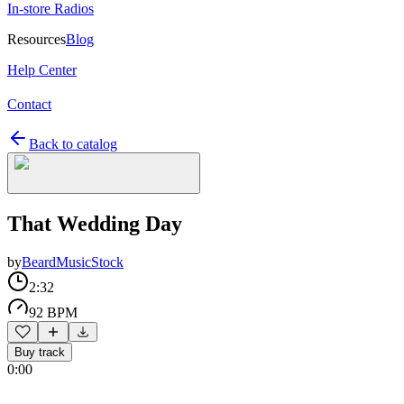
In-store Radios
Resources
Blog
Help Center
Contact
Back to catalog
That Wedding Day
by
BeardMusicStock
2:32
92 BPM
Buy track
0:00