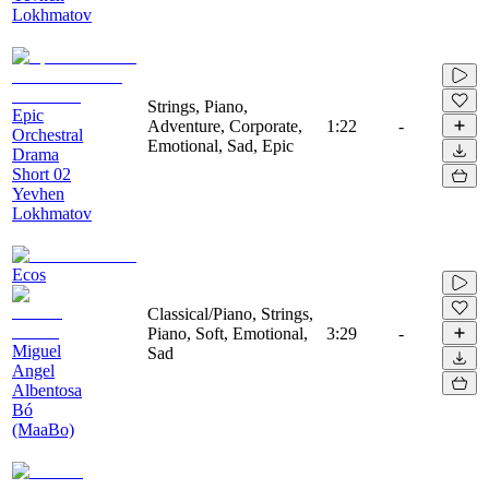
Lokhmatov
Strings, Piano,
Epic
Adventure, Corporate,
1:22
-
Orchestral
Emotional, Sad, Epic
Drama
Short 02
Yevhen
Lokhmatov
Ecos
Classical/Piano, Strings,
Piano, Soft, Emotional,
3:29
-
Miguel
Sad
Angel
Albentosa
Bó
(MaaBo)