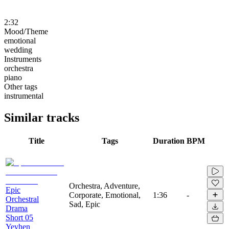
2:32
Mood/Theme
emotional
wedding
Instruments
orchestra
piano
Other tags
instrumental
Similar tracks
Title
Tags
Duration
BPM
Orchestra, Adventure,
Epic
Corporate, Emotional,
1:36
-
Orchestral
Sad, Epic
Drama
Short 05
Yevhen