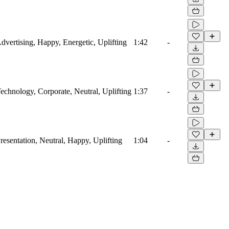
Advertising, Happy, Energetic, Uplifting
1:42
-
Technology, Corporate, Neutral, Uplifting
1:37
-
Presentation, Neutral, Happy, Uplifting
1:04
-