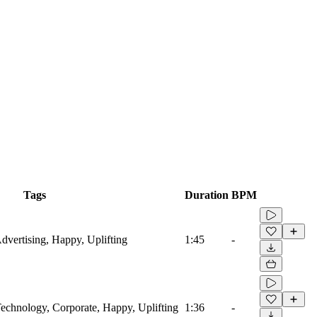
Tags
Duration
BPM
Advertising, Happy, Uplifting
1:45
-
 Technology, Corporate, Happy, Uplifting
1:36
-