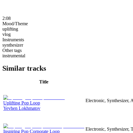
2:08
Mood/Theme
uplifting
vlog
Instruments
synthesizer
Other tags
instrumental
Similar tracks
Title
Electronic, Synthesizer, 
Uplifting Pop Loop
Yevhen Lokhmatov
Electronic, Synthesizer,
Inspiring Pop Corporate Loop