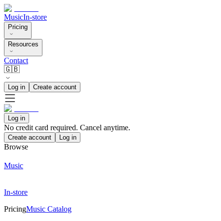
Music
In-store
Pricing
Resources
Contact
🇬🇧
Log in
Create account
Log in
No credit card required. Cancel anytime.
Create account
Log in
Browse
Music
In-store
Pricing
Music Catalog