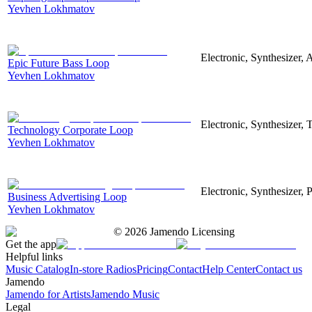
Yevhen Lokhmatov
Electronic, Synthesizer, 
Epic Future Bass Loop
Yevhen Lokhmatov
Electronic, Synthesizer, 
Technology Corporate Loop
Yevhen Lokhmatov
Electronic, Synthesizer, 
Business Advertising Loop
Yevhen Lokhmatov
©
2026
Jamendo Licensing
Get the app
Helpful links
Music Catalog
In-store Radios
Pricing
Contact
Help Center
Contact us
Jamendo
Jamendo for Artists
Jamendo Music
Legal