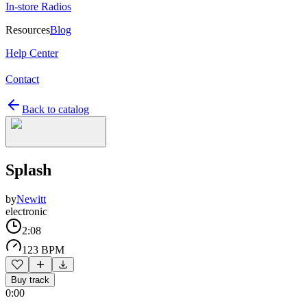
In-store Radios
Resources
Blog
Help Center
Contact
Back to catalog
Splash
by
Newitt
electronic
2:08
123 BPM
Buy track
0:00