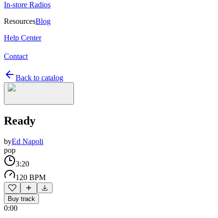
In-store Radios
Resources
Blog
Help Center
Contact
Back to catalog
Ready
by
Ed Napoli
pop
3:20
120 BPM
Buy track
0:00