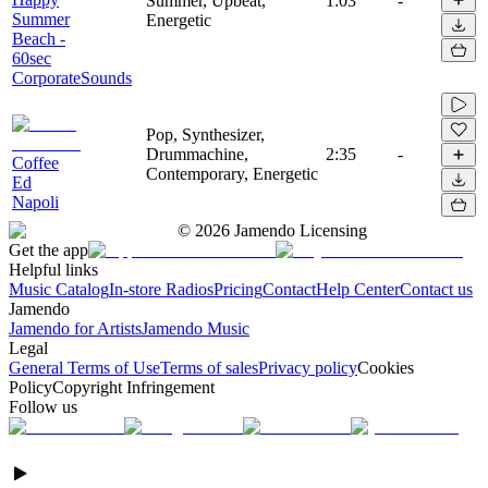
Summer, Upbeat,
1:03
-
Summer
Energetic
Beach -
60sec
CorporateSounds
Pop, Synthesizer,
Drummachine,
2:35
-
Coffee
Contemporary, Energetic
Ed
Napoli
©
2026
Jamendo Licensing
Get the app
Helpful links
Music Catalog
In-store Radios
Pricing
Contact
Help Center
Contact us
Jamendo
Jamendo for Artists
Jamendo Music
Legal
General Terms of Use
Terms of sales
Privacy policy
Cookies
Policy
Copyright Infringement
Follow us