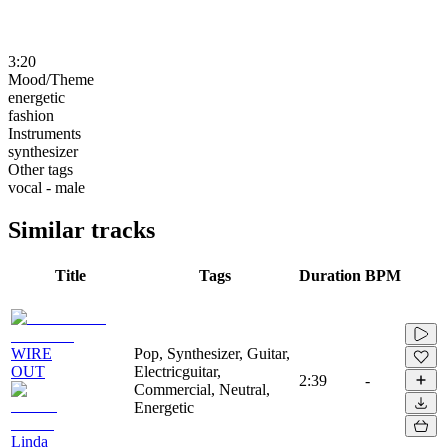
3:20
Mood/Theme
energetic
fashion
Instruments
synthesizer
Other tags
vocal - male
Similar tracks
Title
Tags
Duration
BPM
WIRE
Pop, Synthesizer, Guitar,
OUT
Electricguitar,
2:39
-
Commercial, Neutral,
Energetic
Linda