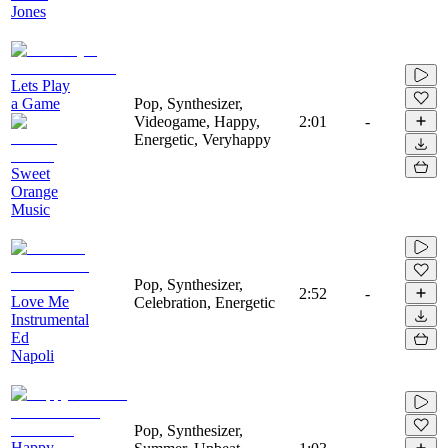
Jones
Lets Play
a Game
Pop, Synthesizer,
Videogame, Happy,
2:01
-
Energetic, Veryhappy
Sweet
Orange
Music
Pop, Synthesizer,
2:52
-
Love Me
Celebration, Energetic
Instrumental
Ed
Napoli
Pop, Synthesizer,
Happy