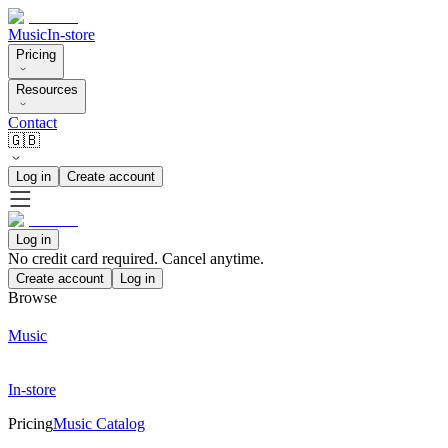
Music
In-store
Pricing
Resources
Contact
🇬🇧
Log in
Create account
Log in
No credit card required. Cancel anytime.
Create account
Log in
Browse
Music
In-store
Pricing
Music Catalog