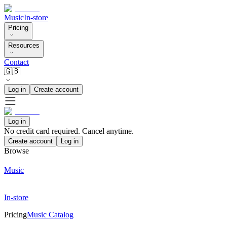
Music
In-store
Pricing
Resources
Contact
🇬🇧
Log in
Create account
Log in
No credit card required. Cancel anytime.
Create account
Log in
Browse
Music
In-store
Pricing
Music Catalog