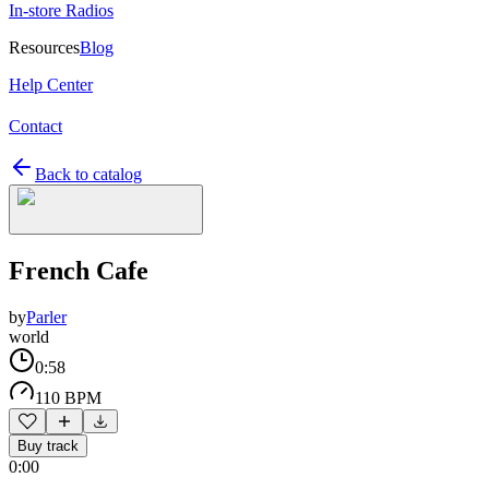
In-store Radios
Resources
Blog
Help Center
Contact
Back to catalog
French Cafe
by
Parler
world
0:58
110 BPM
Buy track
0:00