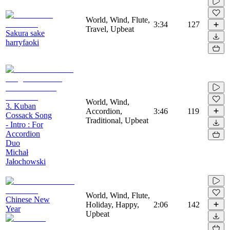
World, Wind, Flute,
3:34
127
Travel, Upbeat
Sakura sake
harryfaoki
World, Wind,
3. Kuban
Accordion,
3:46
119
Cossack Song
Traditional, Upbeat
- Intro : For
Accordion
Duo
Michał
Jałochowski
World, Wind, Flute,
Chinese New
Holiday, Happy,
2:06
142
Year
Upbeat