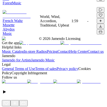
ForestMusic
World, Wind,
French Waltz
Accordion,
1:59
-
Musette
Traditional, Upbeat
Abydos
Music
©
2026
Jamendo Licensing
Get the app
Helpful links
Music Catalog
In-store Radios
Pricing
Contact
Help Center
Contact us
Jamendo
Jamendo for Artists
Jamendo Music
Legal
General Terms of Use
Terms of sales
Privacy policy
Cookies
Policy
Copyright Infringement
Follow us