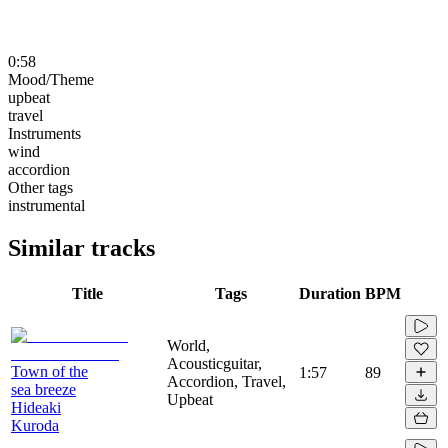
0:58
Mood/Theme
upbeat
travel
Instruments
wind
accordion
Other tags
instrumental
Similar tracks
Title
Tags
Duration
BPM
World,
Acousticguitar,
Town of the
1:57
89
Accordion, Travel,
sea breeze
Upbeat
Hideaki
Kuroda