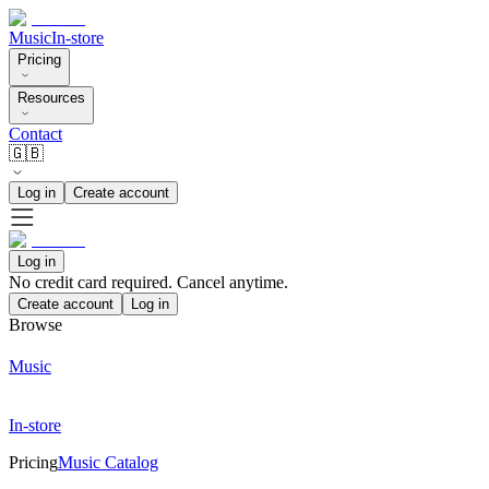
Music
In-store
Pricing
Resources
Contact
🇬🇧
Log in
Create account
Log in
No credit card required. Cancel anytime.
Create account
Log in
Browse
Music
In-store
Pricing
Music Catalog