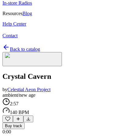
In-store Radios
Resources
Blog
Help Center
Contact
Back to catalog
Crystal Cavern
by
Celestial Aeon Project
ambient/new age
2:57
140 BPM
Buy track
0:00