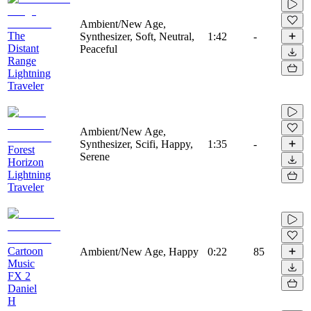
Ambient/New Age,
The
Synthesizer, Soft, Neutral,
1:42
-
Distant
Peaceful
Range
Lightning
Traveler
Ambient/New Age,
Synthesizer, Scifi, Happy,
1:35
-
Forest
Serene
Horizon
Lightning
Traveler
Cartoon
Ambient/New Age, Happy
0:22
85
Music
FX 2
Daniel
H