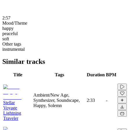
2:57
Mood/Theme
happy
peaceful
soft
Other tags
instrumental
Similar tracks
Title
Tags
Duration
BPM
Ambient/New Age,
Synthesizer, Soundscape,
2:33
-
Stellar
Happy, Solemn
Voyage
Lightning
Traveler