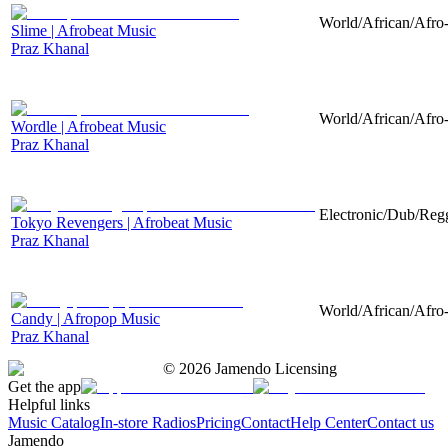
World/African/Afro-
Slime | Afrobeat Music
Praz Khanal
World/African/Afro-
Wordle | Afrobeat Music
Praz Khanal
Electronic/Dub/Regg
Tokyo Revengers | Afrobeat Music
Praz Khanal
World/African/Afro-
Candy | Afropop Music
Praz Khanal
©
2026
Jamendo Licensing
Get the app
Helpful links
Music Catalog
In-store Radios
Pricing
Contact
Help Center
Contact us
Jamendo