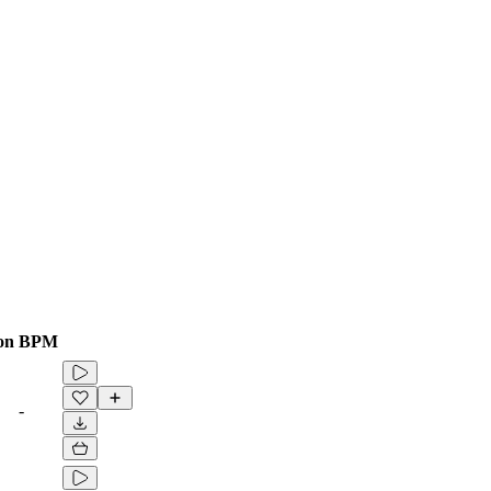
on
BPM
-