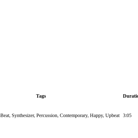
Tags
Durati
Beat, Synthesizer, Percussion, Contemporary, Happy, Upbeat
3:05