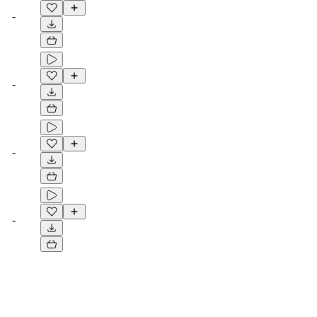
-
-
-
-