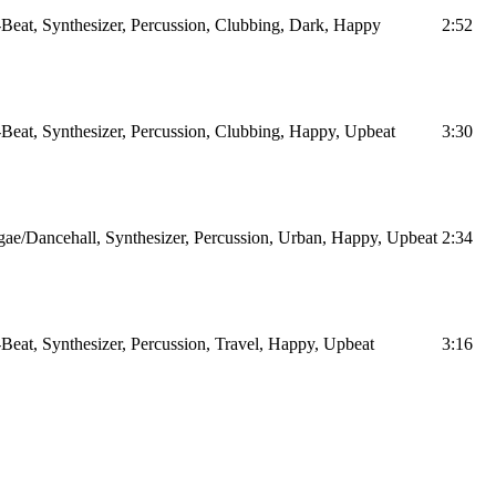
Beat, Synthesizer, Percussion, Clubbing, Dark, Happy
2:52
Beat, Synthesizer, Percussion, Clubbing, Happy, Upbeat
3:30
ae/Dancehall, Synthesizer, Percussion, Urban, Happy, Upbeat
2:34
Beat, Synthesizer, Percussion, Travel, Happy, Upbeat
3:16