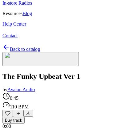
In-store Radios
Resources
Blog
Help Center
Contact
Back to catalog
The Funky Upbeat Ver 1
by
Avalon Audio
0:45
110 BPM
Buy track
0:00