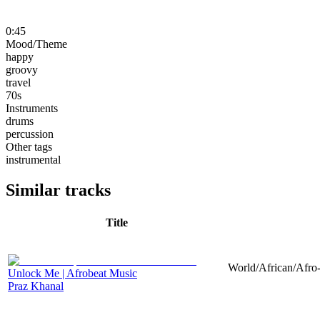
0:45
Mood/Theme
happy
groovy
travel
70s
Instruments
drums
percussion
Other tags
instrumental
Similar tracks
Title
World/African/Afro-
Unlock Me | Afrobeat Music
Praz Khanal