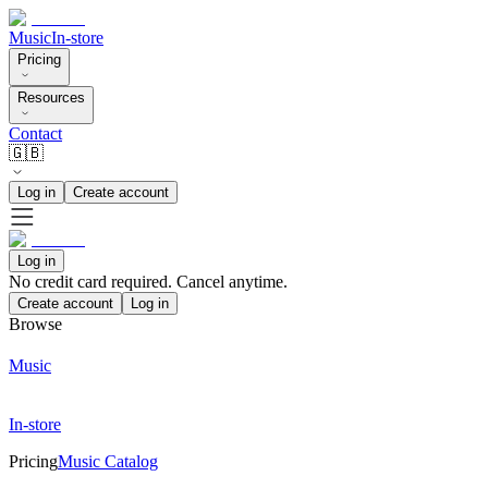
Music
In-store
Pricing
Resources
Contact
🇬🇧
Log in
Create account
Log in
No credit card required. Cancel anytime.
Create account
Log in
Browse
Music
In-store
Pricing
Music Catalog