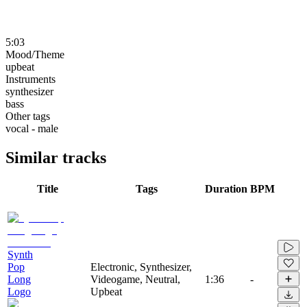
5:03
Mood/Theme
upbeat
Instruments
synthesizer
bass
Other tags
vocal - male
Similar tracks
Title
Tags
Duration
BPM
Synth
Pop
Electronic, Synthesizer,
Long
Videogame, Neutral,
1:36
-
Logo
Upbeat