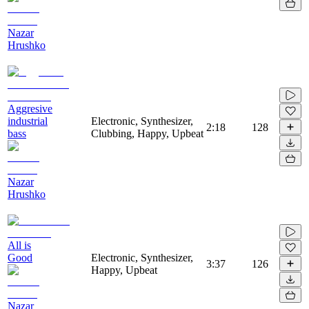
Nazar
Hrushko
Aggresive
industrial
Electronic, Synthesizer,
2:18
128
bass
Clubbing, Happy, Upbeat
Nazar
Hrushko
All is
Good
Electronic, Synthesizer,
3:37
126
Happy, Upbeat
Nazar