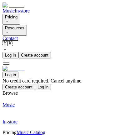
Music
In-store
Pricing
Resources
Contact
🇬🇧
Log in
Create account
Log in
No credit card required. Cancel anytime.
Create account
Log in
Browse
Music
In-store
Pricing
Music Catalog