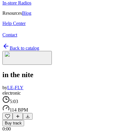
In-store Radios
Resources
Blog
Help Center
Contact
Back to catalog
in the nite
by
LE-FLY
electronic
5:03
114 BPM
Buy track
0:00