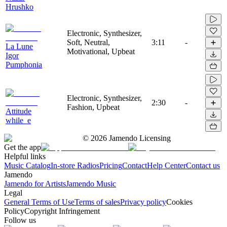
Hrushko
Electronic, Synthesizer,
Soft, Neutral,
3:11
-
La Lune
Motivational, Upbeat
Igor
Pumphonia
Electronic, Synthesizer,
2:30
-
Fashion, Upbeat
Attitude
while_e
©
2026
Jamendo Licensing
Get the app
Helpful links
Music Catalog
In-store Radios
Pricing
Contact
Help Center
Contact us
Jamendo
Jamendo for Artists
Jamendo Music
Legal
General Terms of Use
Terms of sales
Privacy policy
Cookies
Policy
Copyright Infringement
Follow us