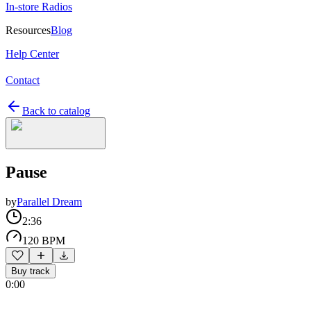
In-store Radios
Resources
Blog
Help Center
Contact
Back to catalog
Pause
by
Parallel Dream
2:36
120 BPM
Buy track
0:00