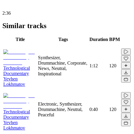
2:36
Similar tracks
Title
Tags
Duration
BPM
Synthesizer,
Drummachine, Corporate,
1:12
120
Technological
News, Neutral,
Documentary
Inspirational
Yevhen
Lokhmatov
Electronic, Synthesizer,
Drummachine, Neutral,
0:40
120
Technological
Peaceful
Documentary
Yevhen
Lokhmatov