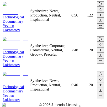
Synthesizer, News,
Production, Neutral,
0:56
122
Technological
Inspirational
Documentary
Yevhen
Lokhmatov
Synthesizer, Corporate,
Commercial, Neutral,
2:48
120
Technological
Groovy, Peaceful
Documentary
Yevhen
Lokhmatov
Synthesizer, News,
Production, Neutral,
0:40
120
Technological
Inspirational
Documentary
Yevhen
Lokhmatov
©
2026
Jamendo Licensing