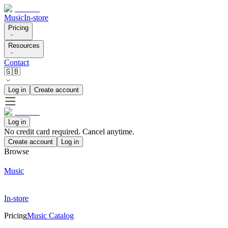
Music
In-store
Pricing
Resources
Contact
🇬🇧
Log in
Create account
Log in
No credit card required. Cancel anytime.
Create account
Log in
Browse
Music
In-store
Pricing
Music Catalog