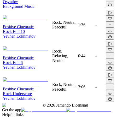
Osynthw
Background Music
Rock, Neutral,
1:36
-
Positive Cinematic
Peaceful
Rock Edit 10
Yevhen Lokhmatov
Rock,
Relaxing,
0:44
-
Positive Cinematic
Neutral
Rock Edit 6
Yevhen Lokhmatov
Rock, Neutral,
3:06
-
Positive Cinematic
Peaceful
Rock Underscore
Yevhen Lokhmatov
©
2026
Jamendo Licensing
Get the app
Helpful links