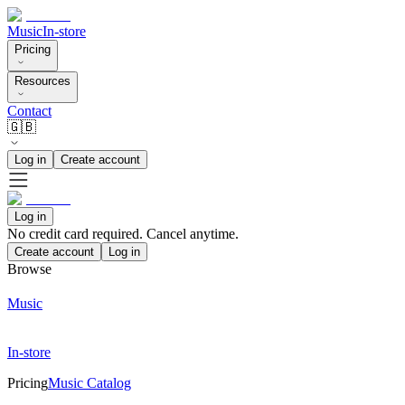
Music
In-store
Pricing
Resources
Contact
🇬🇧
Log in
Create account
Log in
No credit card required. Cancel anytime.
Create account
Log in
Browse
Music
In-store
Pricing
Music Catalog