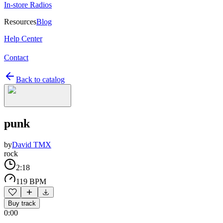
In-store Radios
Resources
Blog
Help Center
Contact
Back to catalog
punk
by
David TMX
rock
2:18
119 BPM
Buy track
0:00