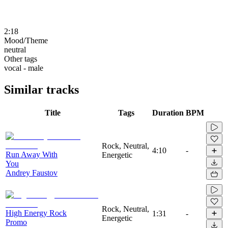
2:18
Mood/Theme
neutral
Other tags
vocal - male
Similar tracks
Title
Tags
Duration
BPM
Rock, Neutral,
4:10
-
Run Away With
Energetic
You
Andrey Faustov
Rock, Neutral,
High Energy Rock
1:31
-
Energetic
Promo