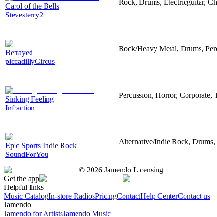
Rock, Drums, Electricguitar, C
Carol of the Bells
Stevesterry2
Rock/Heavy Metal, Drums, Perc
Betrayed
piccadillyCircus
Percussion, Horror, Corporate, T
Sinking Feeling
Infraction
Alternative/Indie Rock, Drums, 
Epic Sports Indie Rock
SoundForYou
©
2026
Jamendo Licensing
Get the app
Helpful links
Music Catalog
In-store Radios
Pricing
Contact
Help Center
Contact us
Jamendo
Jamendo for Artists
Jamendo Music