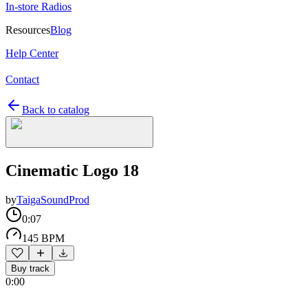
In-store Radios
Resources
Blog
Help Center
Contact
Back to catalog
Cinematic Logo 18
by
TaigaSoundProd
0:07
145 BPM
Buy track
0:00