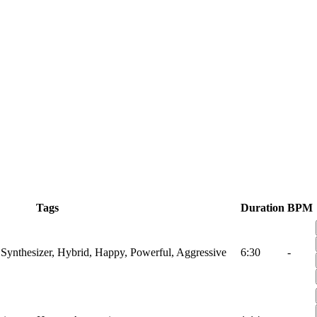
Tags
Duration
BPM
 Synthesizer, Hybrid, Happy, Powerful, Aggressive
6:30
-