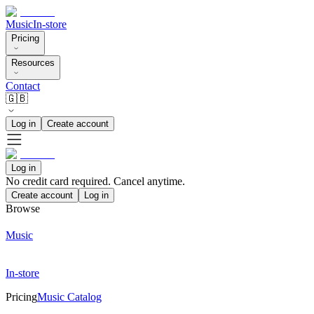
Music
In-store
Pricing
Resources
Contact
🇬🇧
Log in
Create account
Log in
No credit card required. Cancel anytime.
Create account
Log in
Browse
Music
In-store
Pricing
Music Catalog