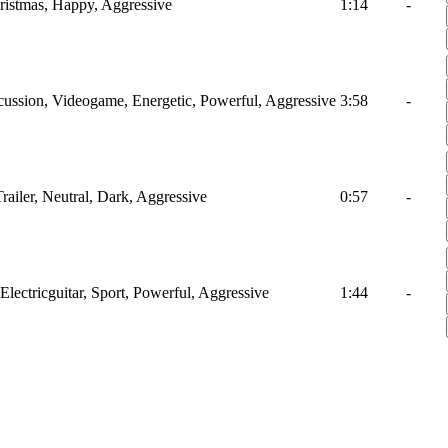
hristmas, Happy, Aggressive
1:14
-
ussion, Videogame, Energetic, Powerful, Aggressive
3:58
-
railer, Neutral, Dark, Aggressive
0:57
-
Electricguitar, Sport, Powerful, Aggressive
1:44
-