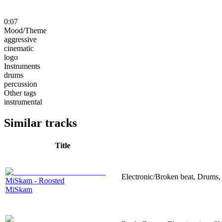
0:07
Mood/Theme
aggressive
cinematic
logo
Instruments
drums
percussion
Other tags
instrumental
Similar tracks
Title
Electronic/Broken beat, Drums,
MiSkam - Roosted
MiSkam