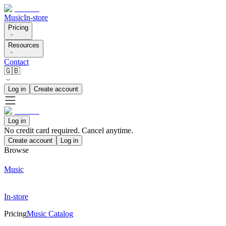
Music
In-store
Pricing
Resources
Contact
🇬🇧
Log in
Create account
Log in
No credit card required. Cancel anytime.
Create account
Log in
Browse
Music
In-store
Pricing
Music Catalog