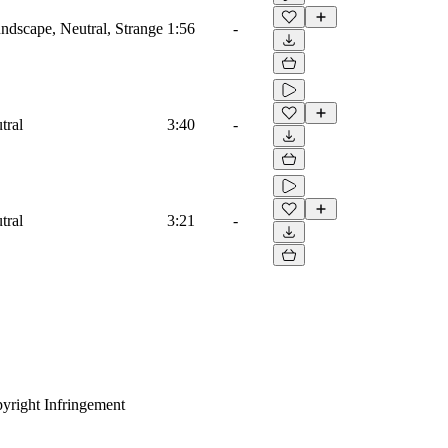
dscape, Neutral, Strange
1:56
-
tral
3:40
-
tral
3:21
-
yright Infringement