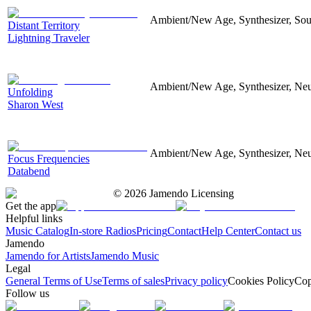
Ambient/New Age, Synthesizer, Soun
Distant Territory
Lightning Traveler
Ambient/New Age, Synthesizer, Neu
Unfolding
Sharon West
Ambient/New Age, Synthesizer, Neu
Focus Frequencies
Databend
©
2026
Jamendo Licensing
Get the app
Helpful links
Music Catalog
In-store Radios
Pricing
Contact
Help Center
Contact us
Jamendo
Jamendo for Artists
Jamendo Music
Legal
General Terms of Use
Terms of sales
Privacy policy
Cookies Policy
Cop
Follow us