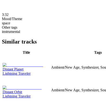
3:32
Mood/Theme
space
Other tags
instrumental
Similar tracks
Title
Tags
Ambient/New Age, Synthesizer, Sou
Distant Planet
Lightning Traveler
Ambient/New Age, Synthesizer, Sou
Distant Orbit
Lightning Traveler