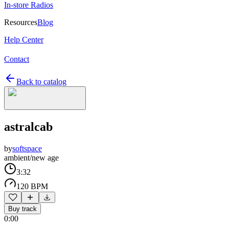
In-store Radios
Resources
Blog
Help Center
Contact
Back to catalog
astralcab
by
softspace
ambient/new age
3:32
120 BPM
Buy track
0:00