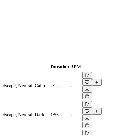
Duration
BPM
ndscape, Neutral, Calm
2:12
-
ndscape, Neutral, Dark
1:56
-