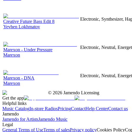
Electronic, Synthesizer, Ha
Creative Future Bass Edit 8
Yevhen Lokhmatov
Electronic, Neutral, Energet
Marexon - Under Pressure
Marexon
Electronic, Neutral, Energet
Marexon - DNA
Marexon
©
2026
Jamendo Licensing
Get the app
Helpful links
Music Catalog
In-store Radios
Pricing
Contact
Help Center
Contact us
Jamendo
Jamendo for Artists
Jamendo Music
Legal
General Terms of Use
Terms of sales
Privacy policy
Cookies Policy
Cop