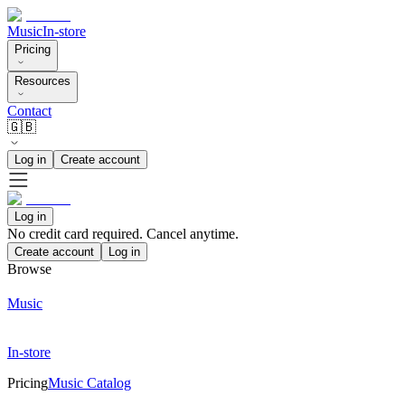
Music
In-store
Pricing
Resources
Contact
🇬🇧
Log in
Create account
Log in
No credit card required. Cancel anytime.
Create account
Log in
Browse
Music
In-store
Pricing
Music Catalog