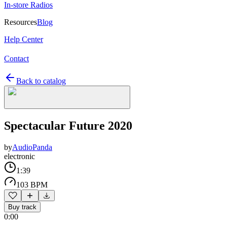
In-store Radios
Resources
Blog
Help Center
Contact
Back to catalog
Spectacular Future 2020
by
AudioPanda
electronic
1:39
103 BPM
Buy track
0:00