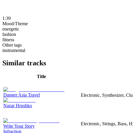
1:39
Mood/Theme
energetic
fashion
fitness
Other tags
instrumental
Similar tracks
Title
Danger Asia Travel
Electronic, Synthesizer, Cl
Nazar Hrushko
Electronic, Strings, Bass, 
Write Your Story
Infraction