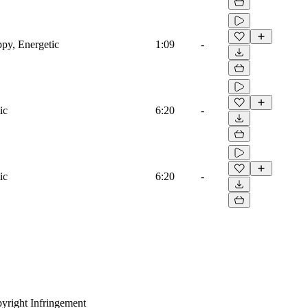
ppy, Energetic
1:09
-
ic
6:20
-
ic
6:20
-
yright Infringement