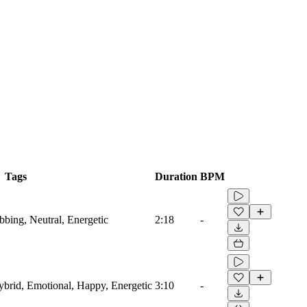
Tags
Duration
BPM
ubbing, Neutral, Energetic
2:18
-
Hybrid, Emotional, Happy, Energetic
3:10
-