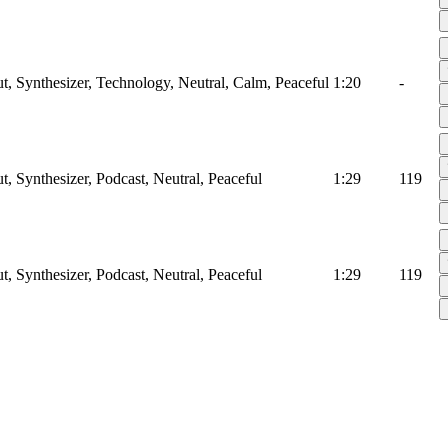
ut, Synthesizer, Technology, Neutral, Calm, Peaceful
1:20
-
t, Synthesizer, Podcast, Neutral, Peaceful
1:29
119
t, Synthesizer, Podcast, Neutral, Peaceful
1:29
119