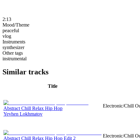
2:13
Mood/Theme
peaceful
vlog
Instruments
synthesizer
Other tags
instrumental
Similar tracks
Title
Electronic/Chill O
Abstract Chill Relax Hip Hop
Yevhen Lokhmatov
Electronic/Chill O
Abstract Chill Relax Hip Hop Edit 2