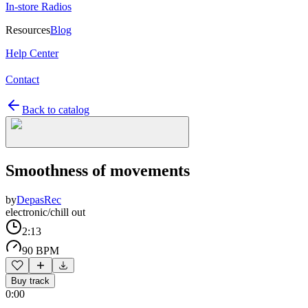
In-store Radios
Resources
Blog
Help Center
Contact
Back to catalog
Smoothness of movements
by
DepasRec
electronic/chill out
2:13
90 BPM
Buy track
0:00