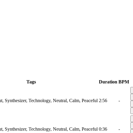
Tags
Duration
BPM
ut, Synthesizer, Technology, Neutral, Calm, Peaceful
2:56
-
ut, Synthesizer, Technology, Neutral, Calm, Peaceful
0:36
-