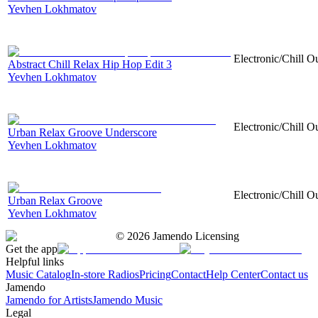
Yevhen Lokhmatov
Electronic/Chill O
Abstract Chill Relax Hip Hop Edit 3
Yevhen Lokhmatov
Electronic/Chill Ou
Urban Relax Groove Underscore
Yevhen Lokhmatov
Electronic/Chill Ou
Urban Relax Groove
Yevhen Lokhmatov
©
2026
Jamendo Licensing
Get the app
Helpful links
Music Catalog
In-store Radios
Pricing
Contact
Help Center
Contact us
Jamendo
Jamendo for Artists
Jamendo Music
Legal