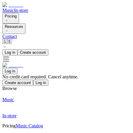
Music
In-store
Pricing
Resources
Contact
🇬🇧
Log in
Create account
Log in
No credit card required. Cancel anytime.
Create account
Log in
Browse
Music
In-store
Pricing
Music Catalog