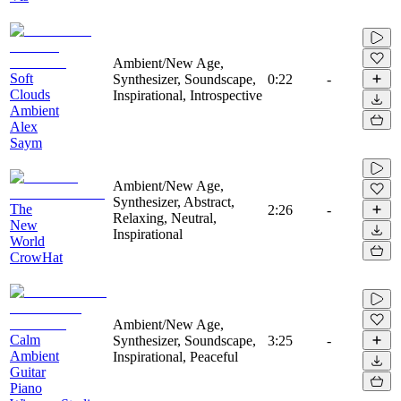
Ambient/New Age,
Soft
Synthesizer, Soundscape,
0:22
-
Clouds
Inspirational, Introspective
Ambient
Alex
Saym
Ambient/New Age,
Synthesizer, Abstract,
The
2:26
-
Relaxing, Neutral,
New
Inspirational
World
CrowHat
Ambient/New Age,
Calm
Synthesizer, Soundscape,
3:25
-
Ambient
Inspirational, Peaceful
Guitar
Piano