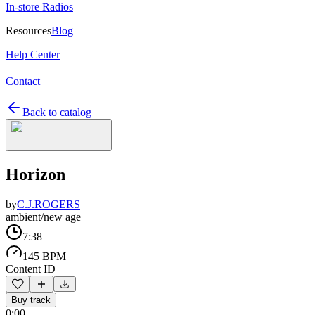
In-store Radios
Resources
Blog
Help Center
Contact
Back to catalog
Horizon
by
C.J.ROGERS
ambient/new age
7:38
145 BPM
Content ID
Buy track
0:00