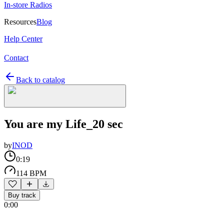
In-store Radios
Resources
Blog
Help Center
Contact
Back to catalog
You are my Life_20 sec
by
INOD
0:19
114 BPM
Buy track
0:00