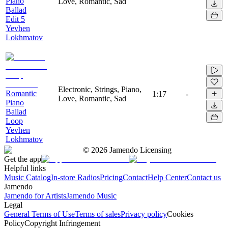
Piano
Love, Romantic, Sad
Ballad
Edit 5
Yevhen
Lokhmatov
Electronic, Strings, Piano,
Romantic
1:17
-
Love, Romantic, Sad
Piano
Ballad
Loop
Yevhen
Lokhmatov
©
2026
Jamendo Licensing
Get the app
Helpful links
Music Catalog
In-store Radios
Pricing
Contact
Help Center
Contact us
Jamendo
Jamendo for Artists
Jamendo Music
Legal
General Terms of Use
Terms of sales
Privacy policy
Cookies
Policy
Copyright Infringement