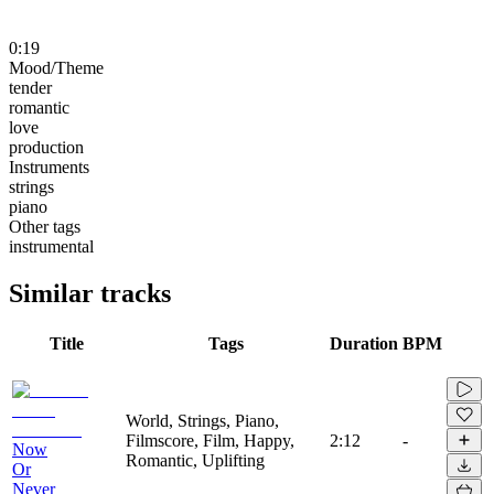
0:19
Mood/Theme
tender
romantic
love
production
Instruments
strings
piano
Other tags
instrumental
Similar tracks
Title
Tags
Duration
BPM
World, Strings, Piano,
Filmscore, Film, Happy,
2:12
-
Now
Romantic, Uplifting
Or
Never