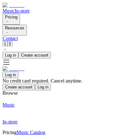
Music
In-store
Pricing
Resources
Contact
🇬🇧
Log in
Create account
Log in
No credit card required. Cancel anytime.
Create account
Log in
Browse
Music
In-store
Pricing
Music Catalog