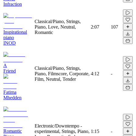
Infraction
Classical/Piano, Strings,
Piano, Love, Neutral,
2:07
107
Inspirational
Romantic
piano
INOD
A
Classical/Piano, Strings,
Friend
Piano, Filmscore, Corporate,
4:12
-
Film, Neutral, Tender
Fatima
Mhedden
Electronic/Downtempo -
Romantic
experimental, Strings, Piano,
1:15
-