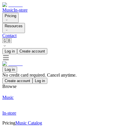
Music
In-store
Pricing
Resources
Contact
🇬🇧
Log in
Create account
Log in
No credit card required. Cancel anytime.
Create account
Log in
Browse
Music
In-store
Pricing
Music Catalog