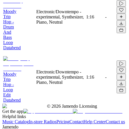
Moody
Electronic/Downtempo -
Trip
experimental, Synthesizer,
1:16
-
Hop -
Piano, Neutral
Drum
And
Bass
Loop
Databend
Electronic/Downtempo -
Moody
experimental, Synthesizer,
1:16
-
Trip
Piano, Neutral
Hop -
Loop
Edit
Databend
©
2026
Jamendo Licensing
Get the app
Helpful links
Music Catalog
In-store Radios
Pricing
Contact
Help Center
Contact us
Jamendo