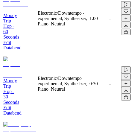
Electronic/Downtempo -
Moody
experimental, Synthesizer,
1:00
-
Trip
Piano, Neutral
Hop -
60
Seconds
Edit
Databend
Electronic/Downtempo -
Moody
experimental, Synthesizer,
0:30
-
Trip
Piano, Neutral
Hop -
30
Seconds
Edit
Databend