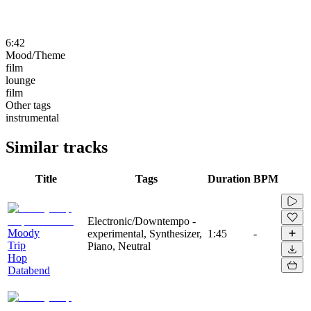
6:42
Mood/Theme
film
lounge
film
Other tags
instrumental
Similar tracks
Title
Tags
Duration
BPM
Electronic/Downtempo -
Moody
experimental, Synthesizer,
1:45
-
Trip
Piano, Neutral
Hop
Databend