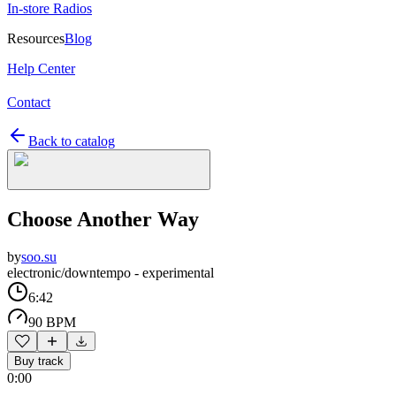
In-store Radios
Resources
Blog
Help Center
Contact
Back to catalog
Choose Another Way
by
soo.su
electronic/downtempo - experimental
6:42
90 BPM
Buy track
0:00