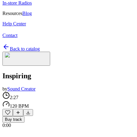
In-store Radios
Resources
Blog
Help Center
Contact
Back to catalog
Inspiring
by
Sound Creator
2:27
120 BPM
Buy track
0:00