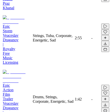
Praz
Khanal
Epic
Storm
Veaceslav
Strings, Tuba, Corporate,
2:55
-
Draganov
Energetic, Sad
|
Royalty
Free
Music
Licensing
Epic
Action
Film
Drums, Strings,
Trailer
1:42
-
Corporate, Energetic, Sad
Veaceslav
Draganov