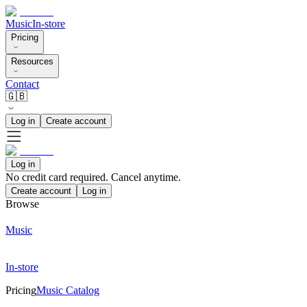
Music
In-store
Pricing
Resources
Contact
🇬🇧
Log in
Create account
Log in
No credit card required. Cancel anytime.
Create account
Log in
Browse
Music
In-store
Pricing
Music Catalog