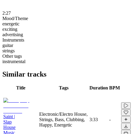
2:27
Mood/Theme
energetic
exciting
advertising
Instruments
guitar
strings
Other tags
instrumental
Similar tracks
Title
Tags
Duration
BPM
Electronic/Electro House,
Saint |
Strings, Bass, Clubbing,
3:33
-
Slap
Happy, Energetic
House
Music