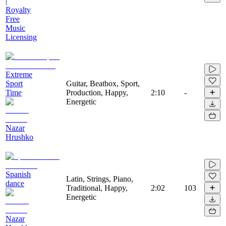
|
Royalty
Free
Music
Licensing
Extreme
Sport
Guitar, Beatbox, Sport,
Time
Production, Happy,
2:10
-
Energetic
Nazar
Hrushko
Spanish
Latin, Strings, Piano,
dance
Traditional, Happy,
2:02
103
Energetic
Nazar