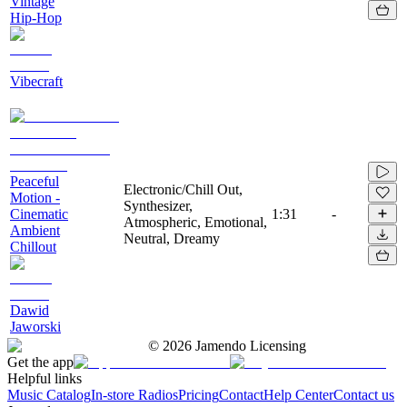
Vintage
Hip-Hop
Vibecraft
Peaceful
Electronic/Chill Out,
Motion -
Synthesizer,
Cinematic
1:31
-
Atmospheric, Emotional,
Ambient
Neutral, Dreamy
Chillout
Dawid
Jaworski
©
2026
Jamendo Licensing
Get the app
Helpful links
Music Catalog
In-store Radios
Pricing
Contact
Help Center
Contact us