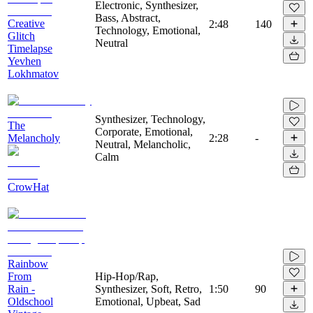
Electronic, Synthesizer,
Bass, Abstract,
Creative
2:48
140
Technology, Emotional,
Glitch
Neutral
Timelapse
Yevhen
Lokhmatov
Synthesizer, Technology,
The
Corporate, Emotional,
Melancholy
2:28
-
Neutral, Melancholic,
Calm
CrowHat
Rainbow
From
Hip-Hop/Rap,
Rain -
Synthesizer, Soft, Retro,
1:50
90
Oldschool
Emotional, Upbeat, Sad