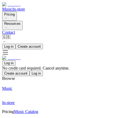
Music
In-store
Pricing
Resources
Contact
🇬🇧
Log in
Create account
Log in
No credit card required. Cancel anytime.
Create account
Log in
Browse
Music
In-store
Pricing
Music Catalog