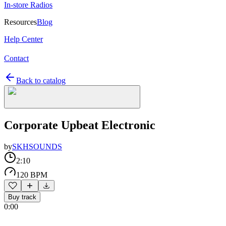
In-store Radios
Resources
Blog
Help Center
Contact
Back to catalog
Corporate Upbeat Electronic
by
SKHSOUNDS
2:10
120 BPM
Buy track
0:00