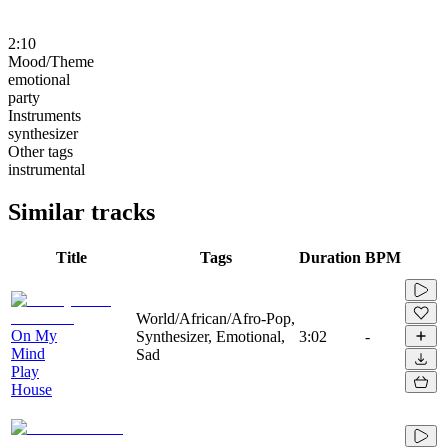
2:10
Mood/Theme
emotional
party
Instruments
synthesizer
Other tags
instrumental
Similar tracks
Title
Tags
Duration
BPM
World/African/Afro-Pop,
On My
Synthesizer, Emotional,
3:02
-
Mind
Sad
Play
House