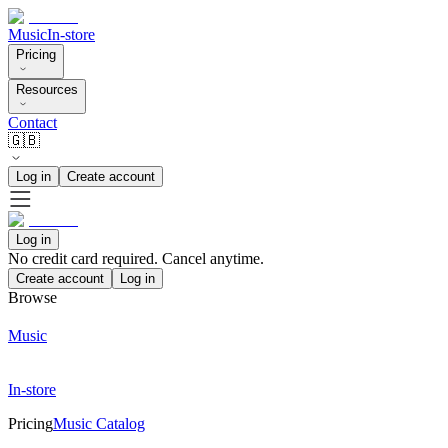
Music
In-store
Pricing
Resources
Contact
🇬🇧
Log in
Create account
Log in
No credit card required. Cancel anytime.
Create account
Log in
Browse
Music
In-store
Pricing
Music Catalog