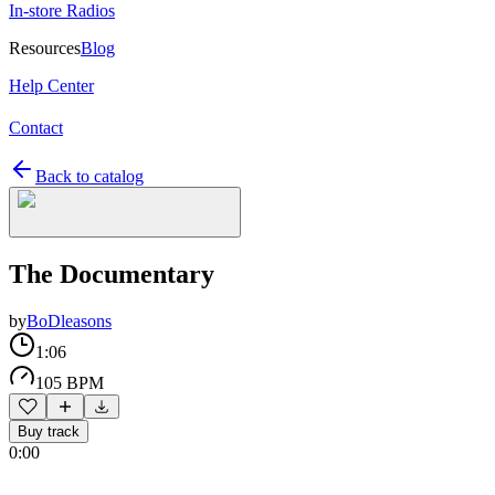
In-store Radios
Resources
Blog
Help Center
Contact
Back to catalog
The Documentary
by
BoDleasons
1:06
105 BPM
Buy track
0:00