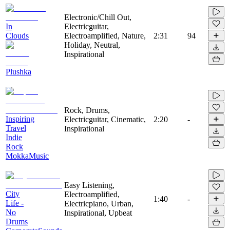
Electronic/Chill Out,
In
Electricguitar,
Clouds
Electroamplified, Nature,
2:31
94
Holiday, Neutral,
Inspirational
Plushka
Rock, Drums,
Inspiring
Electricguitar, Cinematic,
2:20
-
Travel
Inspirational
Indie
Rock
MokkaMusic
Easy Listening,
City
Electroamplified,
1:40
-
Life -
Electricpiano, Urban,
No
Inspirational, Upbeat
Drums