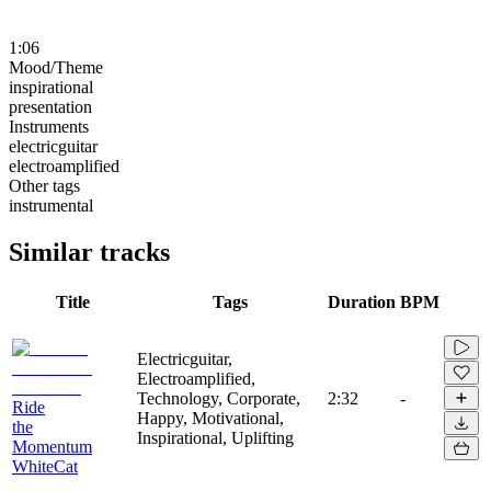
1:06
Mood/Theme
inspirational
presentation
Instruments
electricguitar
electroamplified
Other tags
instrumental
Similar tracks
Title
Tags
Duration
BPM
Electricguitar,
Electroamplified,
Technology, Corporate,
2:32
-
Ride
Happy, Motivational,
the
Inspirational, Uplifting
Momentum
WhiteCat