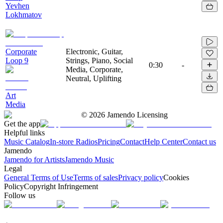
Yevhen
Lokhmatov
Corporate
Electronic, Guitar,
Loop 9
Strings, Piano, Social
0:30
-
Media, Corporate,
Neutral, Uplifting
Art
Media
©
2026
Jamendo Licensing
Get the app
Helpful links
Music Catalog
In-store Radios
Pricing
Contact
Help Center
Contact us
Jamendo
Jamendo for Artists
Jamendo Music
Legal
General Terms of Use
Terms of sales
Privacy policy
Cookies
Policy
Copyright Infringement
Follow us