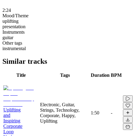
2:24
Mood/Theme
uplifting
presentation
Instruments
guitar
Other tags
instrumental
Similar tracks
Title
Tags
Duration
BPM
Electronic, Guitar,
Uplifting
Strings, Technology,
1:50
-
and
Corporate, Happy,
Inspiring
Uplifting
Corporate
Loop