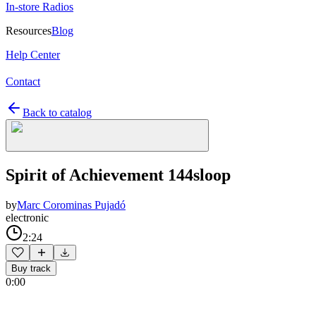
In-store Radios
Resources
Blog
Help Center
Contact
Back to catalog
Spirit of Achievement 144sloop
by
Marc Corominas Pujadó
electronic
2:24
Buy track
0:00