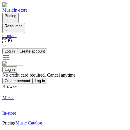
Music
In-store
Pricing
Resources
Contact
🇬🇧
Log in
Create account
Log in
No credit card required. Cancel anytime.
Create account
Log in
Browse
Music
In-store
Pricing
Music Catalog