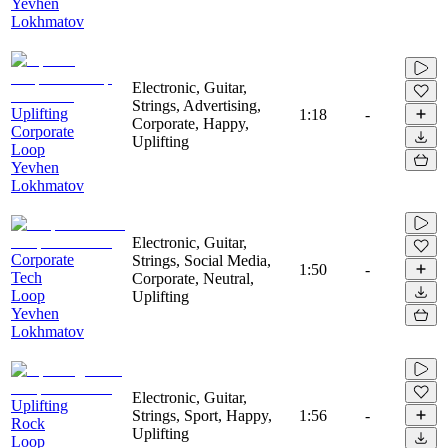
Yevhen
Lokhmatov
Electronic, Guitar,
Strings, Advertising,
Uplifting
1:18
-
Corporate, Happy,
Corporate
Uplifting
Loop
Yevhen
Lokhmatov
Electronic, Guitar,
Corporate
Strings, Social Media,
1:50
-
Tech
Corporate, Neutral,
Loop
Uplifting
Yevhen
Lokhmatov
Electronic, Guitar,
Uplifting
Strings, Sport, Happy,
1:56
-
Rock
Uplifting
Loop