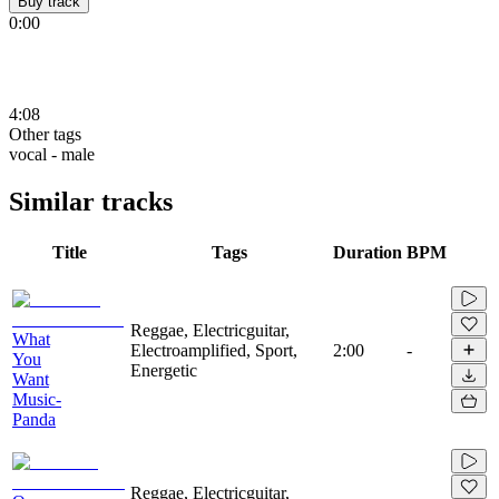
Buy track
0:00
4:08
Other tags
vocal - male
Similar tracks
Title
Tags
Duration
BPM
Reggae, Electricguitar,
What
Electroamplified, Sport,
2:00
-
You
Energetic
Want
Music-
Panda
Reggae, Electricguitar,