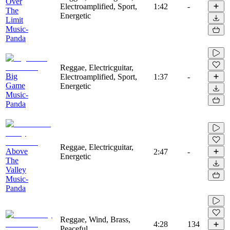
Over
Electroamplified, Sport,
1:42
-
The
Energetic
Limit
Music-
Panda
Reggae, Electricguitar,
Big
Electroamplified, Sport,
1:37
-
Game
Energetic
Music-
Panda
Reggae, Electricguitar,
Above
2:47
-
Energetic
The
Valley
Music-
Panda
Reggae, Wind, Brass,
4:28
134
Peaceful