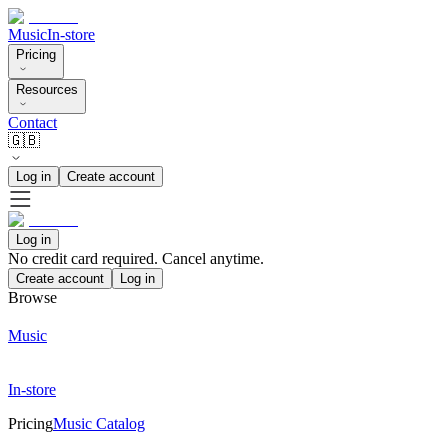
Music
In-store
Pricing
Resources
Contact
🇬🇧
Log in
Create account
Log in
No credit card required. Cancel anytime.
Create account
Log in
Browse
Music
In-store
Pricing
Music Catalog