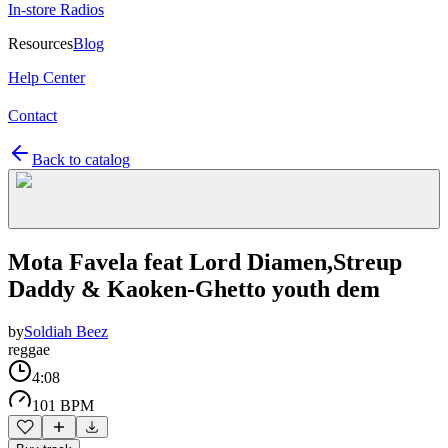
In-store Radios
Resources
Blog
Help Center
Contact
Back to catalog
Mota Favela feat Lord Diamen,Streup
Daddy & Kaoken-Ghetto youth dem
by
Soldiah Beez
reggae
4:08
101 BPM