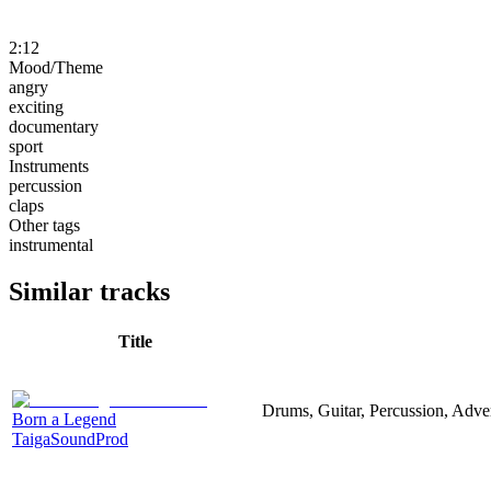
2:12
Mood/Theme
angry
exciting
documentary
sport
Instruments
percussion
claps
Other tags
instrumental
Similar tracks
Title
Drums, Guitar, Percussion, Adver
Born a Legend
TaigaSoundProd