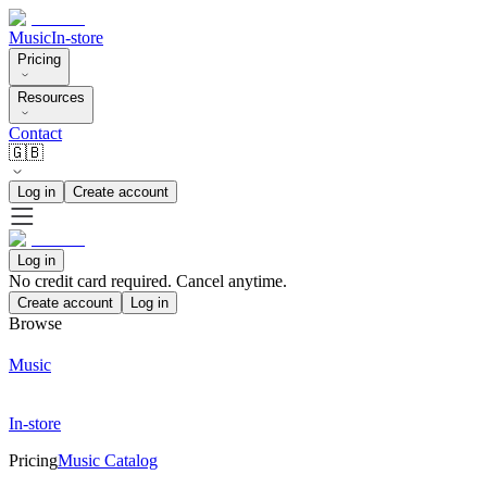
Music
In-store
Pricing
Resources
Contact
🇬🇧
Log in
Create account
Log in
No credit card required. Cancel anytime.
Create account
Log in
Browse
Music
In-store
Pricing
Music Catalog