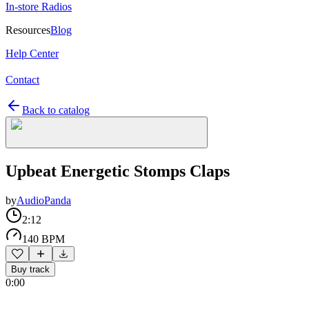
In-store Radios
Resources
Blog
Help Center
Contact
Back to catalog
Upbeat Energetic Stomps Claps
by
AudioPanda
2:12
140 BPM
Buy track
0:00