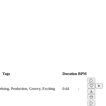
Tags
Duration
BPM
tising, Production, Groovy, Exciting
0:44
-