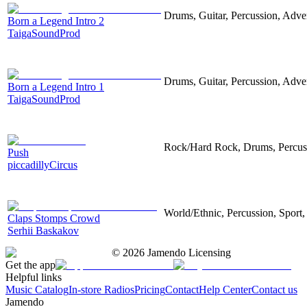
Drums, Guitar, Percussion, Adver
Born a Legend Intro 2
TaigaSoundProd
Drums, Guitar, Percussion, Adver
Born a Legend Intro 1
TaigaSoundProd
Rock/Hard Rock, Drums, Percussi
Push
piccadillyCircus
World/Ethnic, Percussion, Sport,
Claps Stomps Crowd
Serhii Baskakov
©
2026
Jamendo Licensing
Get the app
Helpful links
Music Catalog
In-store Radios
Pricing
Contact
Help Center
Contact us
Jamendo