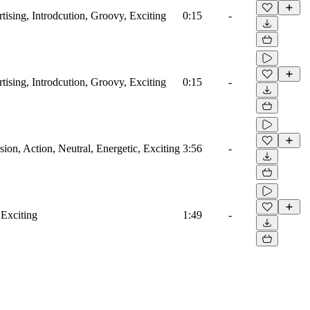
tising, Introdcution, Groovy, Exciting
0:15
-
tising, Introdcution, Groovy, Exciting
0:15
-
on, Action, Neutral, Energetic, Exciting
3:56
-
 Exciting
1:49
-