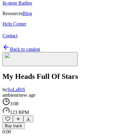
In-store Radios
Resources
Blog
Help Center
Contact
Back to catalog
My Heads Full Of Stars
by
SoLaRiS
ambient/new age
3:08
123 BPM
Buy track
0:00