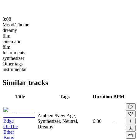
3:08
Mood/Theme
dreamy
film
cinematic
film
Instruments
synthesizer
Other tags
instrumental
Similar tracks
Title
Tags
Duration
BPM
Ambient/New Age,
Edge
Synthesizer, Neutral,
6:36
-
Of The
Dreamy
Ether
Buoy