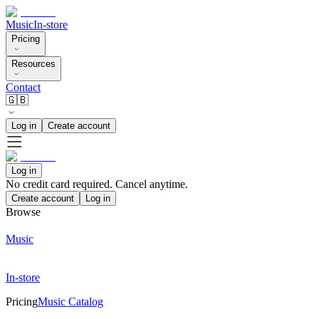
Music
In-store
Pricing
Resources
Contact
🇬🇧
Log in
Create account
Log in
No credit card required. Cancel anytime.
Create account
Log in
Browse
Music
In-store
Pricing
Music Catalog