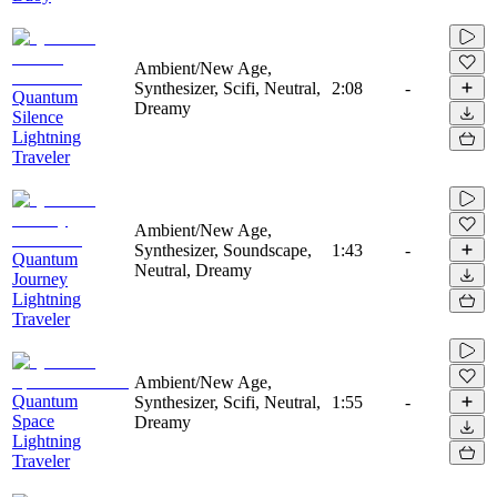
Ambient/New Age,
Synthesizer, Scifi, Neutral,
2:08
-
Quantum
Dreamy
Silence
Lightning
Traveler
Ambient/New Age,
Synthesizer, Soundscape,
1:43
-
Quantum
Neutral, Dreamy
Journey
Lightning
Traveler
Ambient/New Age,
Quantum
Synthesizer, Scifi, Neutral,
1:55
-
Space
Dreamy
Lightning
Traveler