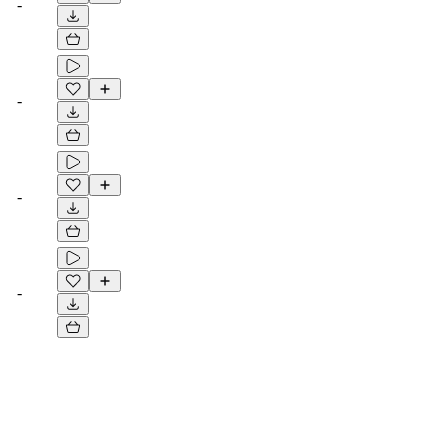
-
-
-
-