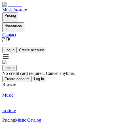
Music
In-store
Pricing
Resources
Contact
🇬🇧
Log in
Create account
Log in
No credit card required. Cancel anytime.
Create account
Log in
Browse
Music
In-store
Pricing
Music Catalog