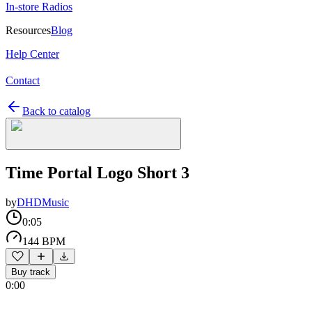
In-store Radios
Resources
Blog
Help Center
Contact
Back to catalog
Time Portal Logo Short 3
by
DHDMusic
0:05
144 BPM
Buy track
0:00