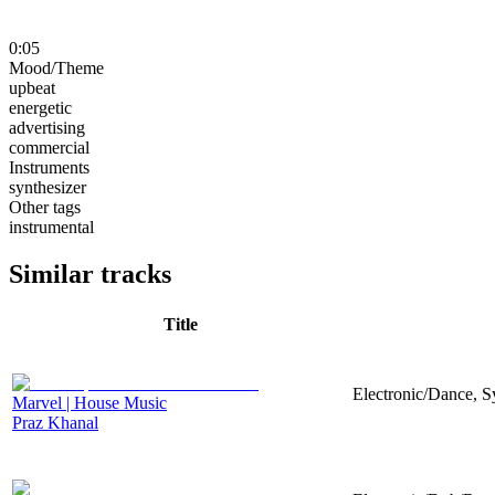
0:05
Mood/Theme
upbeat
energetic
advertising
commercial
Instruments
synthesizer
Other tags
instrumental
Similar tracks
Title
Electronic/Dance, Sy
Marvel | House Music
Praz Khanal