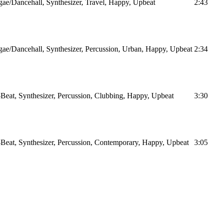
ae/Dancehall, Synthesizer, Travel, Happy, Upbeat
2:43
ae/Dancehall, Synthesizer, Percussion, Urban, Happy, Upbeat
2:34
Beat, Synthesizer, Percussion, Clubbing, Happy, Upbeat
3:30
Beat, Synthesizer, Percussion, Contemporary, Happy, Upbeat
3:05