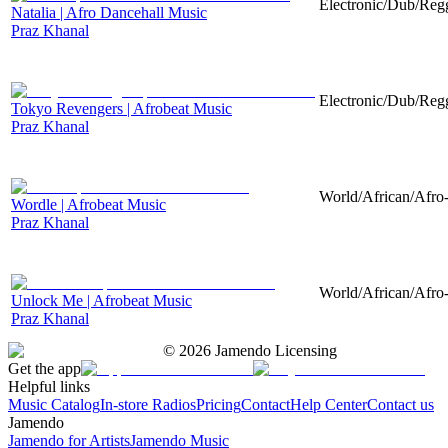
Electronic/Dub/Regg
Natalia | Afro Dancehall Music
Praz Khanal
Electronic/Dub/Regg
Tokyo Revengers | Afrobeat Music
Praz Khanal
World/African/Afro-
Wordle | Afrobeat Music
Praz Khanal
World/African/Afro-
Unlock Me | Afrobeat Music
Praz Khanal
©
2026
Jamendo Licensing
Get the app
Helpful links
Music Catalog
In-store Radios
Pricing
Contact
Help Center
Contact us
Jamendo
Jamendo for Artists
Jamendo Music