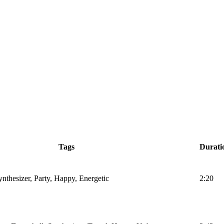
Tags
Durati
nthesizer, Party, Happy, Energetic
2:20