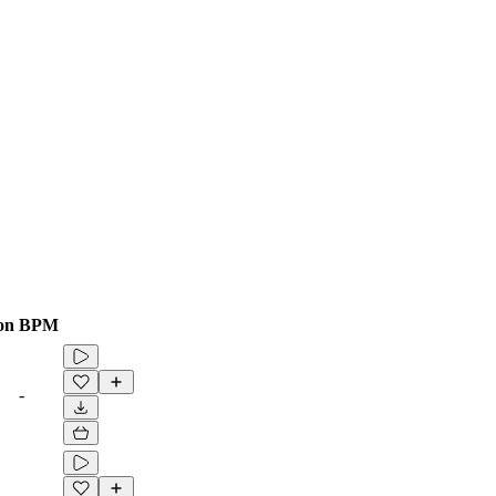
on
BPM
-