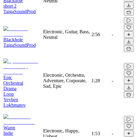
Blackhole
Neutral
short 2
TaigaSoundProd
Electronic, Guitar, Bass,
2:56
-
Neutral
Blackhole
TaigaSoundProd
Electronic, Orchestra,
Epic
Adventure, Corporate,
1:28
-
Orchestral
Sad, Epic
Drama
Loop
Yevhen
Lokhmatov
Warm
Electronic, Happy,
Indie
1:53
-
Upbeat