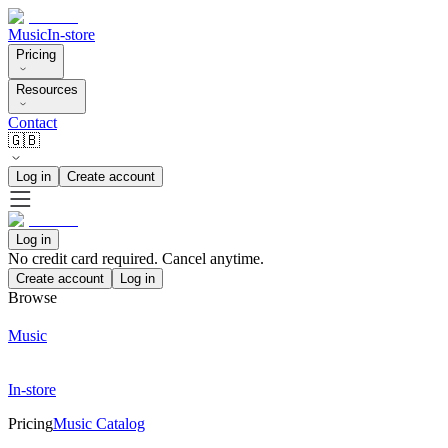
Music
In-store
Pricing
Resources
Contact
🇬🇧
Log in
Create account
Log in
No credit card required. Cancel anytime.
Create account
Log in
Browse
Music
In-store
Pricing
Music Catalog