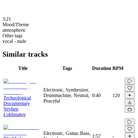
3:21
Mood/Theme
atmospheric
Other tags
vocal - male
Similar tracks
Title
Tags
Duration
BPM
Electronic, Synthesizer,
Drummachine, Neutral,
0:40
120
Technological
Peaceful
Documentary
Yevhen
Lokhmatov
Electronic, Guitar, Bass,
1:57
-