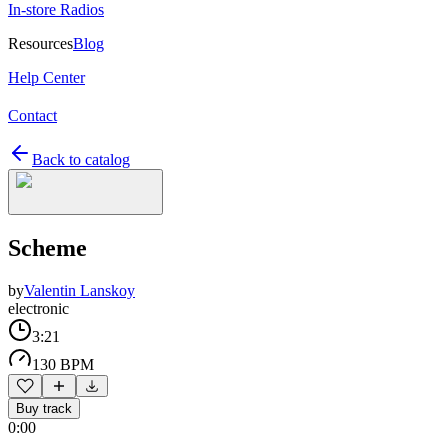
In-store Radios
Resources
Blog
Help Center
Contact
Back to catalog
Scheme
by
Valentin Lanskoy
electronic
3:21
130 BPM
Buy track
0:00