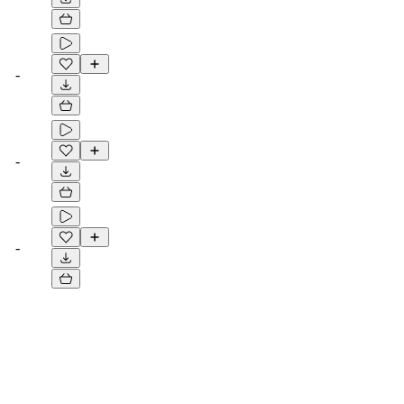
-
-
-