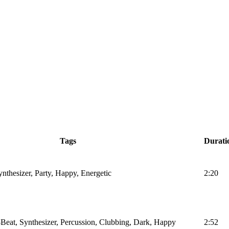
Tags
Durati
nthesizer, Party, Happy, Energetic
2:20
Beat, Synthesizer, Percussion, Clubbing, Dark, Happy
2:52