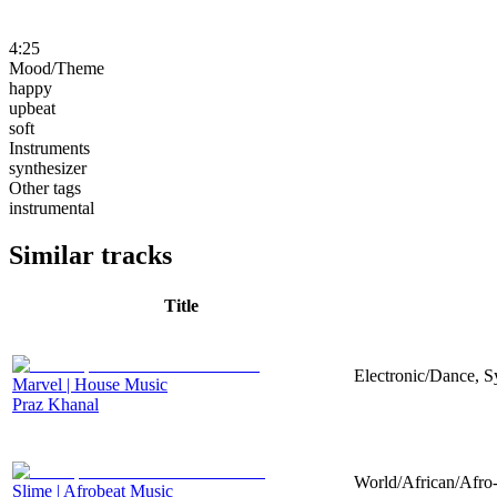
4:25
Mood/Theme
happy
upbeat
soft
Instruments
synthesizer
Other tags
instrumental
Similar tracks
Title
Electronic/Dance, Sy
Marvel | House Music
Praz Khanal
World/African/Afro-
Slime | Afrobeat Music