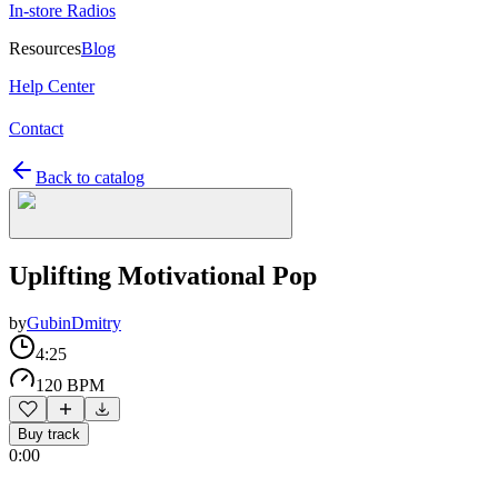
In-store Radios
Resources
Blog
Help Center
Contact
Back to catalog
Uplifting Motivational Pop
by
GubinDmitry
4:25
120 BPM
Buy track
0:00