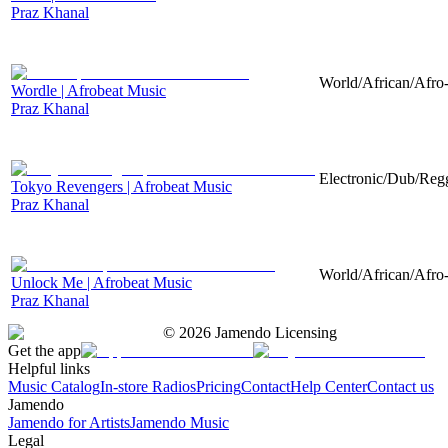
Praz Khanal
World/African/Afro-
Wordle | Afrobeat Music
Praz Khanal
Electronic/Dub/Regg
Tokyo Revengers | Afrobeat Music
Praz Khanal
World/African/Afro-
Unlock Me | Afrobeat Music
Praz Khanal
©
2026
Jamendo Licensing
Get the app
Helpful links
Music Catalog
In-store Radios
Pricing
Contact
Help Center
Contact us
Jamendo
Jamendo for Artists
Jamendo Music
Legal