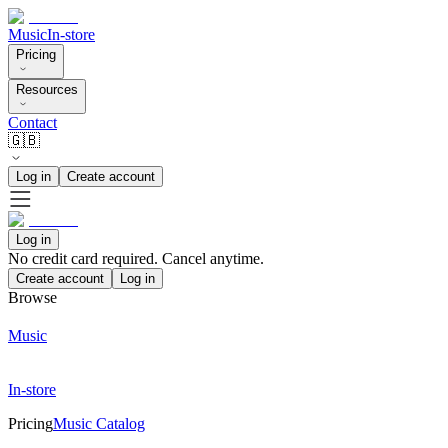
Music
In-store
Pricing
Resources
Contact
🇬🇧
Log in
Create account
Log in
No credit card required. Cancel anytime.
Create account
Log in
Browse
Music
In-store
Pricing
Music Catalog