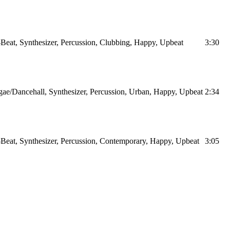
Beat, Synthesizer, Percussion, Clubbing, Happy, Upbeat
3:30
ae/Dancehall, Synthesizer, Percussion, Urban, Happy, Upbeat
2:34
Beat, Synthesizer, Percussion, Contemporary, Happy, Upbeat
3:05