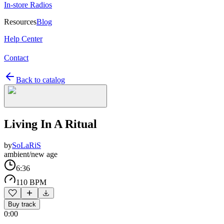
In-store Radios
Resources
Blog
Help Center
Contact
Back to catalog
Living In A Ritual
by
SoLaRiS
ambient/new age
6:36
110 BPM
Buy track
0:00