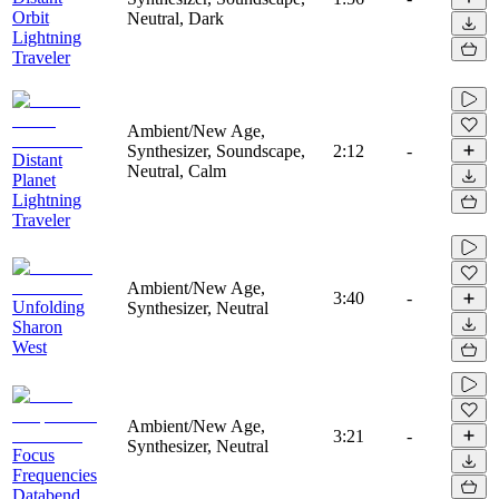
Orbit
Neutral, Dark
Lightning
Traveler
Ambient/New Age,
Synthesizer, Soundscape,
2:12
-
Distant
Neutral, Calm
Planet
Lightning
Traveler
Ambient/New Age,
3:40
-
Unfolding
Synthesizer, Neutral
Sharon
West
Ambient/New Age,
3:21
-
Synthesizer, Neutral
Focus
Frequencies
Databend