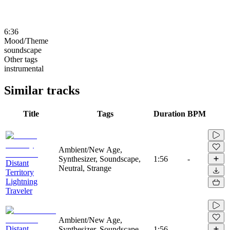
6:36
Mood/Theme
soundscape
Other tags
instrumental
Similar tracks
Title
Tags
Duration
BPM
Ambient/New Age,
Synthesizer, Soundscape,
1:56
-
Distant
Neutral, Strange
Territory
Lightning
Traveler
Ambient/New Age,
Distant
Synthesizer, Soundscape,
1:56
-