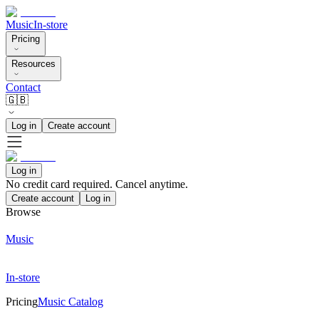
Music
In-store
Pricing
Resources
Contact
🇬🇧
Log in
Create account
Log in
No credit card required. Cancel anytime.
Create account
Log in
Browse
Music
In-store
Pricing
Music Catalog