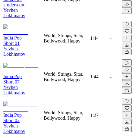
Underscore
Yevhen
Lokhmatov
World, Strings, Sitar,
India Pop
1:44
-
Bollywood, Happy
Short 01
Yevhen
Lokhmatov
World, Strings, Sitar,
India Pop
1:44
-
Bollywood, Happy
Short 07
Yevhen
Lokhmatov
World, Strings, Sitar,
India Pop
1:27
-
Bollywood, Happy
Short 02
Yevhen
Lokhmatov