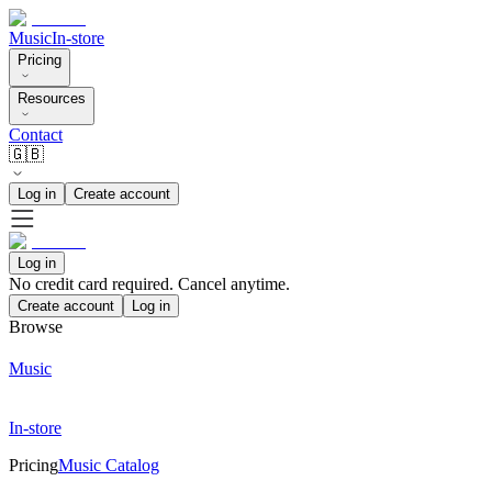
Music
In-store
Pricing
Resources
Contact
🇬🇧
Log in
Create account
Log in
No credit card required. Cancel anytime.
Create account
Log in
Browse
Music
In-store
Pricing
Music Catalog