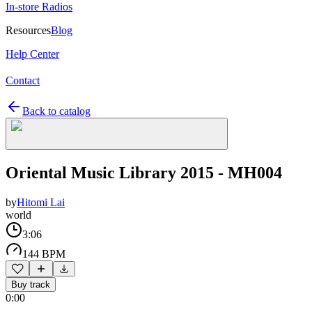
In-store Radios
Resources
Blog
Help Center
Contact
Back to catalog
Oriental Music Library 2015 - MH004
by
Hitomi Lai
world
3:06
144 BPM
Buy track
0:00