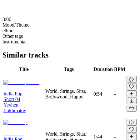
3:06
Mood/Theme
ethno
Other tags
instrumental
Similar tracks
Title
Tags
Duration
BPM
World, Strings, Sitar,
India Pop
0:54
-
Bollywood, Happy
Short 04
Yevhen
Lokhmatov
World, Strings, Sitar,
1:44
-
India Pop
Bollywood, Happy