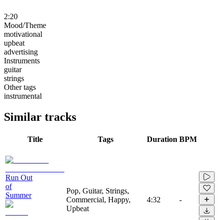
2:20
Mood/Theme
motivational
upbeat
advertising
Instruments
guitar
strings
Other tags
instrumental
Similar tracks
Title
Tags
Duration
BPM
Run Out
of
Pop, Guitar, Strings,
Summer
Commercial, Happy,
4:32
-
Upbeat