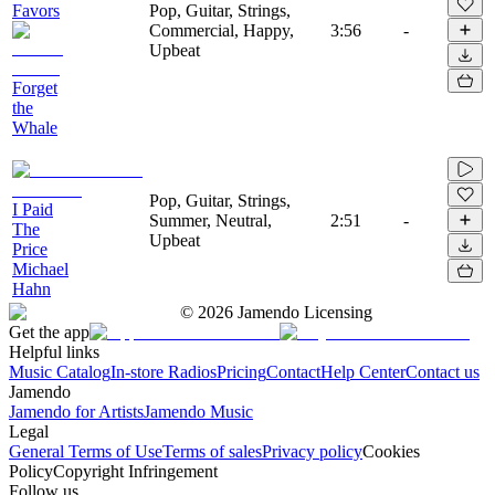
Favors
Pop, Guitar, Strings,
Commercial, Happy,
3:56
-
Upbeat
Forget
the
Whale
Pop, Guitar, Strings,
I Paid
Summer, Neutral,
2:51
-
The
Upbeat
Price
Michael
Hahn
©
2026
Jamendo Licensing
Get the app
Helpful links
Music Catalog
In-store Radios
Pricing
Contact
Help Center
Contact us
Jamendo
Jamendo for Artists
Jamendo Music
Legal
General Terms of Use
Terms of sales
Privacy policy
Cookies
Policy
Copyright Infringement
Follow us