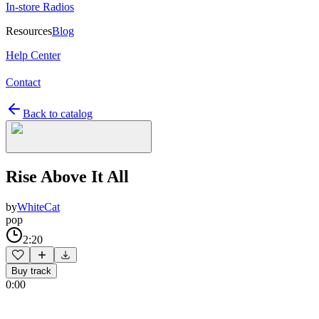
In-store Radios
Resources
Blog
Help Center
Contact
Back to catalog
Rise Above It All
by
WhiteCat
pop
2:20
Buy track
0:00