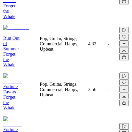
Forget
the
Whale
Run Out
Pop, Guitar, Strings,
of
Commercial, Happy,
4:32
-
Summer
Upbeat
Forget
the
Whale
Pop, Guitar, Strings,
Fortune
Commercial, Happy,
3:56
-
Favors
Upbeat
Forget
the
Whale
Fortune