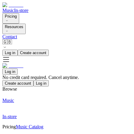
Music
In-store
Pricing
Resources
Contact
🇬🇧
Log in
Create account
Log in
No credit card required. Cancel anytime.
Create account
Log in
Browse
Music
In-store
Pricing
Music Catalog