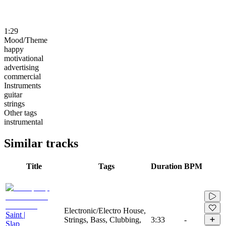
1:29
Mood/Theme
happy
motivational
advertising
commercial
Instruments
guitar
strings
Other tags
instrumental
Similar tracks
Title
Tags
Duration
BPM
Electronic/Electro House,
Saint |
Strings, Bass, Clubbing,
3:33
-
Slap