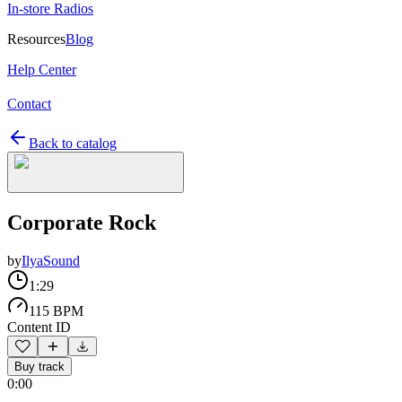
In-store Radios
Resources
Blog
Help Center
Contact
Back to catalog
Corporate Rock
by
IlyaSound
1:29
115 BPM
Content ID
Buy track
0:00