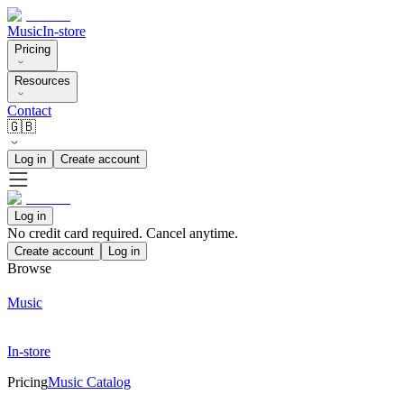
Music
In-store
Pricing
Resources
Contact
🇬🇧
Log in
Create account
Log in
No credit card required. Cancel anytime.
Create account
Log in
Browse
Music
In-store
Pricing
Music Catalog