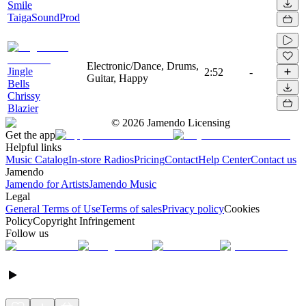
Smile
TaigaSoundProd
Electronic/Dance, Drums,
Jingle
2:52
-
Guitar, Happy
Bells
Chrissy
Blazier
©
2026
Jamendo Licensing
Get the app
Helpful links
Music Catalog
In-store Radios
Pricing
Contact
Help Center
Contact us
Jamendo
Jamendo for Artists
Jamendo Music
Legal
General Terms of Use
Terms of sales
Privacy policy
Cookies
Policy
Copyright Infringement
Follow us