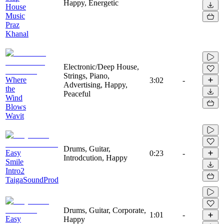
Happy, Energetic
House
Music
Praz
Khanal
Electronic/Deep House,
Strings, Piano,
Where
3:02
-
Advertising, Happy,
the
Peaceful
Wind
Blows
Wavit
Drums, Guitar,
Easy
0:23
-
Introdcution, Happy
Smile
Intro2
TaigaSoundProd
Drums, Guitar, Corporate,
1:01
-
Easy
Happy