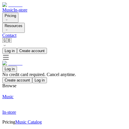
Music
In-store
Pricing
Resources
Contact
🇬🇧
Log in
Create account
Log in
No credit card required. Cancel anytime.
Create account
Log in
Browse
Music
In-store
Pricing
Music Catalog