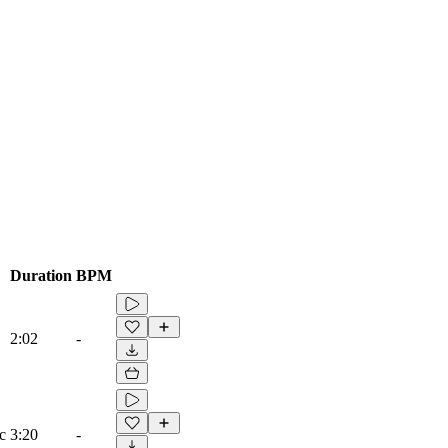
Duration
BPM
2:02
-
c
3:20
-