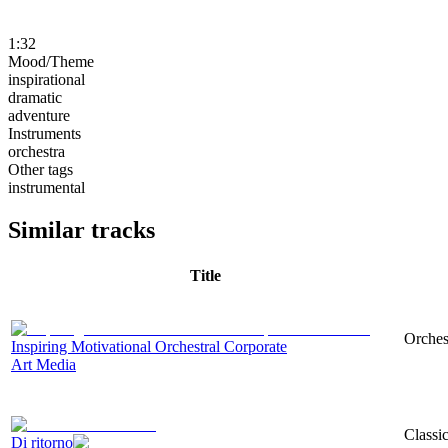
1:32
Mood/Theme
inspirational
dramatic
adventure
Instruments
orchestra
Other tags
instrumental
Similar tracks
Title
Orchest
Inspiring Motivational Orchestral Corporate
Art Media
Classi
Di ritorno