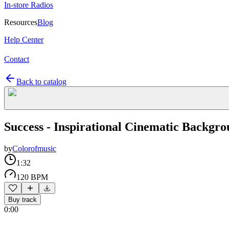
In-store Radios
Resources
Blog
Help Center
Contact
Back to catalog
Success - Inspirational Cinematic Backgro
by
Colorofmusic
1:32
120 BPM
Buy track
0:00