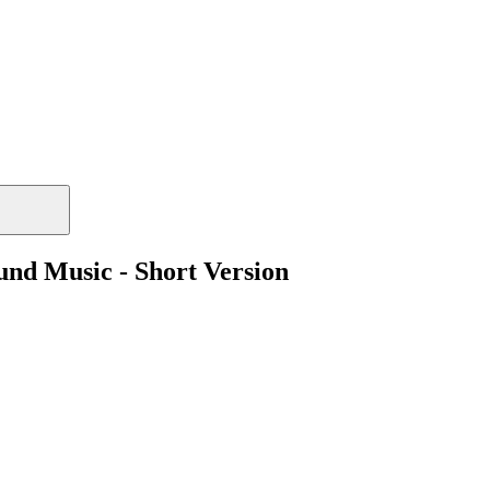
und Music - Short Version