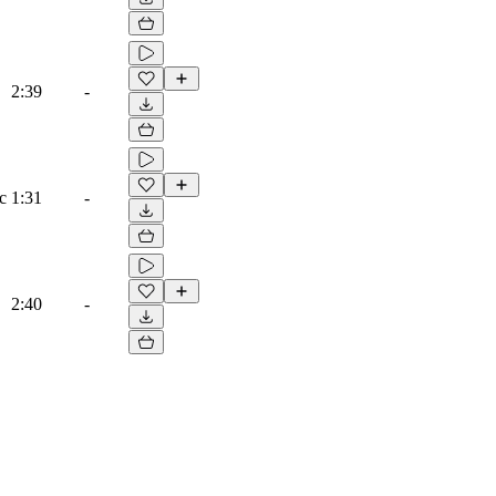
2:39
-
c
1:31
-
2:40
-