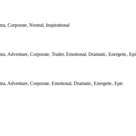
ra, Corporate, Neutral, Inspirational
tra, Adventure, Corporate, Trailer, Emotional, Dramatic, Energetic, Epi
tra, Adventure, Corporate, Emotional, Dramatic, Energetic, Epic