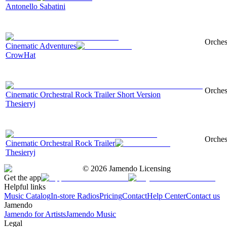
Antonello Sabatini
Orchest
Cinematic Adventures
CrowHat
Orches
Cinematic Orchestral Rock Trailer Short Version
Thesieryj
Orches
Cinematic Orchestral Rock Trailer
Thesieryj
©
2026
Jamendo Licensing
Get the app
Helpful links
Music Catalog
In-store Radios
Pricing
Contact
Help Center
Contact us
Jamendo
Jamendo for Artists
Jamendo Music
Legal