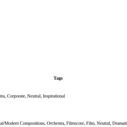
Tags
ra, Corporate, Neutral, Inspirational
cal/Modern Compositions, Orchestra, Filmscore, Film, Neutral, Dramati