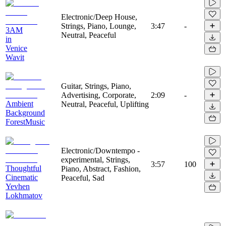
Electronic/Deep House,
Strings, Piano, Lounge,
3:47
-
3AM
Neutral, Peaceful
in
Venice
Wavit
Guitar, Strings, Piano,
Advertising, Corporate,
2:09
-
Ambient
Neutral, Peaceful, Uplifting
Background
ForestMusic
Electronic/Downtempo -
experimental, Strings,
3:57
100
Thoughtful
Piano, Abstract, Fashion,
Cinematic
Peaceful, Sad
Yevhen
Lokhmatov