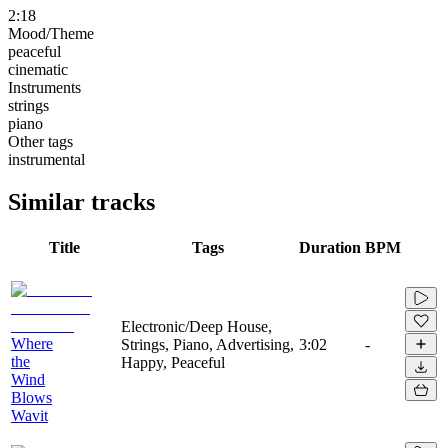
2:18
Mood/Theme
peaceful
cinematic
Instruments
strings
piano
Other tags
instrumental
Similar tracks
Title
Tags
Duration
BPM
Electronic/Deep House,
Where
Strings, Piano, Advertising,
3:02
-
the
Happy, Peaceful
Wind
Blows
Wavit