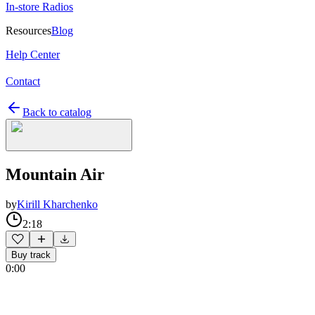
In-store Radios
Resources
Blog
Help Center
Contact
Back to catalog
Mountain Air
by
Kirill Kharchenko
2:18
Buy track
0:00