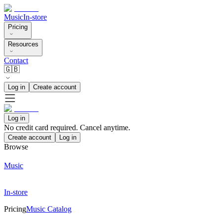
Music
In-store
Pricing
Resources
Contact
🇬🇧
Log in
Create account
Log in
No credit card required. Cancel anytime.
Create account
Log in
Browse
Music
In-store
Pricing
Music Catalog