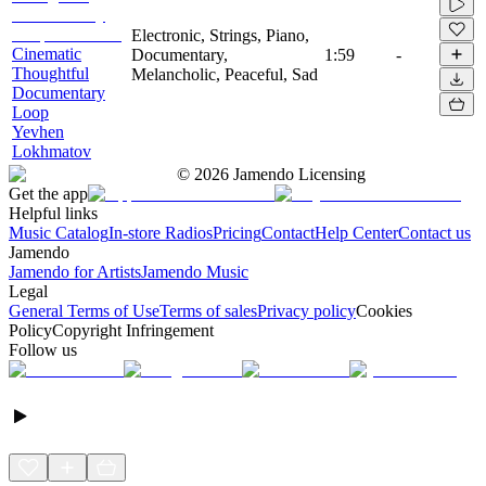
Electronic, Strings, Piano,
Cinematic
Documentary,
1:59
-
Thoughtful
Melancholic, Peaceful, Sad
Documentary
Loop
Yevhen
Lokhmatov
©
2026
Jamendo Licensing
Get the app
Helpful links
Music Catalog
In-store Radios
Pricing
Contact
Help Center
Contact us
Jamendo
Jamendo for Artists
Jamendo Music
Legal
General Terms of Use
Terms of sales
Privacy policy
Cookies
Policy
Copyright Infringement
Follow us