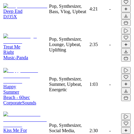
Pop, Synthesizer,
4:21
-
Deep End
Bass, Vlog, Upbeat
DJ35X
Pop, Synthesizer,
Lounge, Upbeat,
2:35
-
Treat Me
Uplifting
Right
Music-Panda
Pop, Synthesizer,
Summer, Upbeat,
1:03
-
Happy
Energetic
Summer
Beach - 60sec
CorporateSounds
Pop, Synthesizer,
Kiss Me For
Social Media,
2:30
-