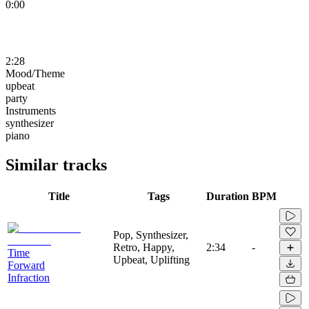
0:00
2:28
Mood/Theme
upbeat
party
Instruments
synthesizer
piano
Similar tracks
Title
Tags
Duration
BPM
Pop, Synthesizer,
Retro, Happy,
2:34
-
Time
Upbeat, Uplifting
Forward
Infraction