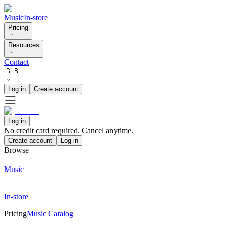
Music
In-store
Pricing
Resources
Contact
🇬🇧
Log in
Create account
Log in
No credit card required. Cancel anytime.
Create account
Log in
Browse
Music
In-store
Pricing
Music Catalog