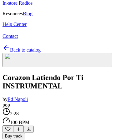
In-store Radios
Resources
Blog
Help Center
Contact
Back to catalog
Corazon Latiendo Por Ti
INSTRUMENTAL
by
Ed Napoli
pop
2:28
100 BPM
Buy track