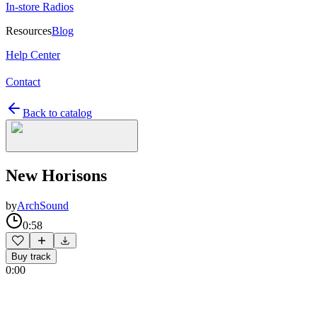
In-store Radios
Resources
Blog
Help Center
Contact
Back to catalog
New Horisons
by
ArchSound
0:58
Buy track
0:00