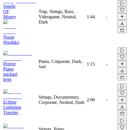
Smells
OF
Trap, Strings, Bass,
Money
Videogame, Neutral,
1:44
-
Dark
Nazar
Hrushko
Piano, Corporate, Dark,
Horror
1:15
-
Sad
Piano
michael
lerm
Strings, Documentary,
2:06
-
Eclipse
Corporate, Neutral, Dark
Lightning
Traveler
Strings, Piano,