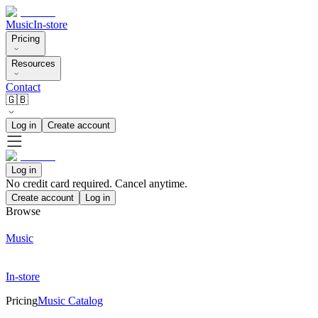
Music
In-store
Pricing
Resources
Contact
🇬🇧
Log in
Create account
Log in
No credit card required. Cancel anytime.
Create account
Log in
Browse
Music
In-store
Pricing
Music Catalog