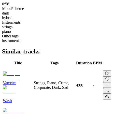
0:58
Mood/Theme
dark
hybrid
Instruments
strings
piano
Other tags
instrumental
Similar tracks
Title
Tags
Duration
BPM
Vampire
Strings, Piano, Crime,
4:00
-
Corporate, Dark, Sad
Wavit