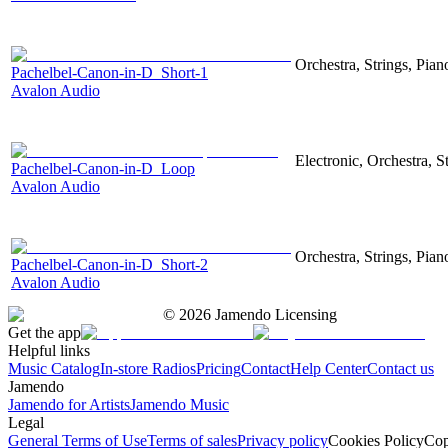
Orchestra, Strings, Pian
Pachelbel-Canon-in-D_Short-1
Avalon Audio
Electronic, Orchestra, S
Pachelbel-Canon-in-D_Loop
Avalon Audio
Orchestra, Strings, Pian
Pachelbel-Canon-in-D_Short-2
Avalon Audio
©
2026
Jamendo Licensing
Get the app
Helpful links
Music Catalog
In-store Radios
Pricing
Contact
Help Center
Contact us
Jamendo
Jamendo for Artists
Jamendo Music
Legal
General Terms of Use
Terms of sales
Privacy policy
Cookies Policy
Cop