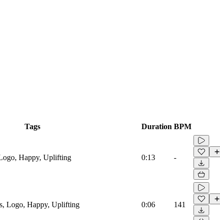
Tags
Duration
BPM
Logo, Happy, Uplifting
0:13
-
s, Logo, Happy, Uplifting
0:06
141