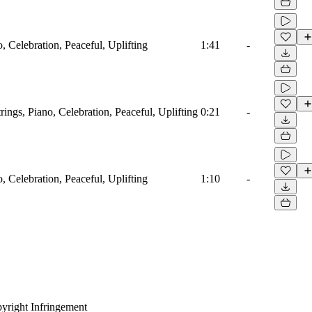
o, Celebration, Peaceful, Uplifting
1:41
-
trings, Piano, Celebration, Peaceful, Uplifting
0:21
-
o, Celebration, Peaceful, Uplifting
1:10
-
yright Infringement