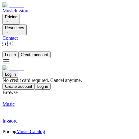
Music
In-store
Pricing
Resources
Contact
🇬🇧
Log in
Create account
Log in
No credit card required. Cancel anytime.
Create account
Log in
Browse
Music
In-store
Pricing
Music Catalog