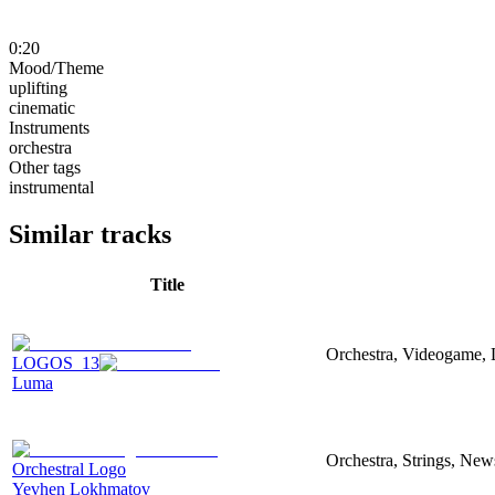
0:20
Mood/Theme
uplifting
cinematic
Instruments
orchestra
Other tags
instrumental
Similar tracks
Title
Orchestra, Videogame, 
LOGOS_13
Luma
Orchestra, Strings, New
Orchestral Logo
Yevhen Lokhmatov