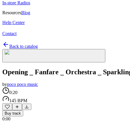
In-store Radios
Resources
Blog
Help Center
Contact
Back to catalog
Opening _ Fanfare _ Orchestra _ Sparklin
by
poco poco music
0:20
145 BPM
Buy track
0:00