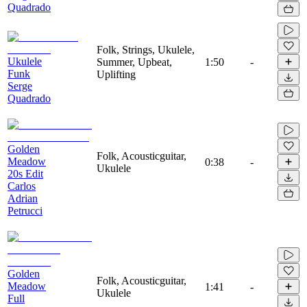
Quadrado
Folk, Strings, Ukulele,
Ukulele
Summer, Upbeat,
1:50
-
Funk
Uplifting
Serge
Quadrado
Golden
Folk, Acousticguitar,
Meadow
0:38
-
Ukulele
20s Edit
Carlos
Adrian
Petrucci
Golden
Folk, Acousticguitar,
Meadow
1:41
-
Ukulele
Full