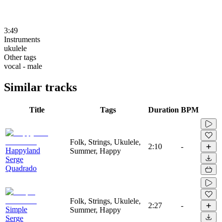
3:49
Instruments
ukulele
Other tags
vocal - male
Similar tracks
Title
Tags
Duration
BPM
Folk, Strings, Ukulele,
2:10
-
Happyland
Summer, Happy
Serge
Quadrado
Folk, Strings, Ukulele,
2:27
-
Simple
Summer, Happy
Serge