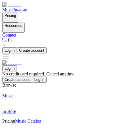
Music
In-store
Pricing
Resources
Contact
🇬🇧
Log in
Create account
Log in
No credit card required. Cancel anytime.
Create account
Log in
Browse
Music
In-store
Pricing
Music Catalog