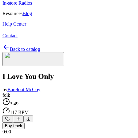
In-store Radios
Resources
Blog
Help Center
Contact
Back to catalog
I Love You Only
by
Barefoot McCoy
folk
3:49
117 BPM
Buy track
0:00