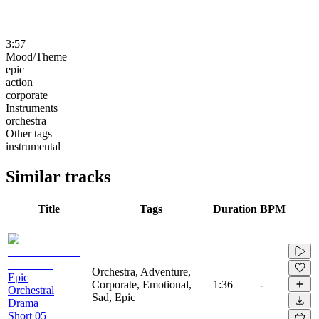
3:57
Mood/Theme
epic
action
corporate
Instruments
orchestra
Other tags
instrumental
Similar tracks
Title
Tags
Duration
BPM
Orchestra, Adventure,
Epic
Corporate, Emotional,
1:36
-
Orchestral
Sad, Epic
Drama
Short 05