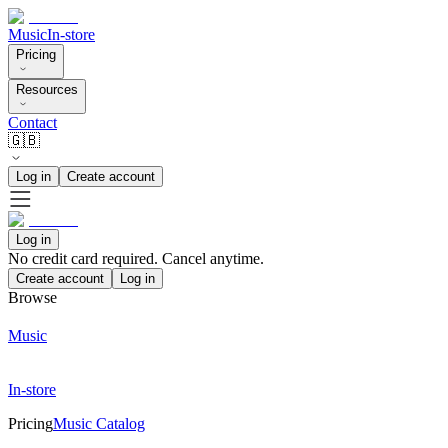
Music
In-store
Pricing
Resources
Contact
🇬🇧
Log in
Create account
Log in
No credit card required. Cancel anytime.
Create account
Log in
Browse
Music
In-store
Pricing
Music Catalog