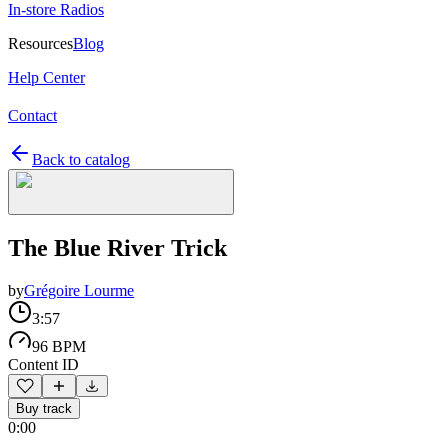
In-store Radios
Resources
Blog
Help Center
Contact
Back to catalog
The Blue River Trick
by
Grégoire Lourme
3:57
96 BPM
Content ID
Buy track
0:00