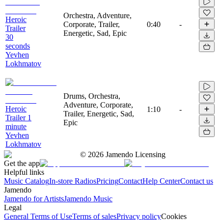
Orchestra, Adventure,
Heroic
Corporate, Trailer,
0:40
-
Trailer
Energetic, Sad, Epic
30
seconds
Yevhen
Lokhmatov
Drums, Orchestra,
Adventure, Corporate,
Heroic
1:10
-
Trailer, Energetic, Sad,
Trailer 1
Epic
minute
Yevhen
Lokhmatov
©
2026
Jamendo Licensing
Get the app
Helpful links
Music Catalog
In-store Radios
Pricing
Contact
Help Center
Contact us
Jamendo
Jamendo for Artists
Jamendo Music
Legal
General Terms of Use
Terms of sales
Privacy policy
Cookies