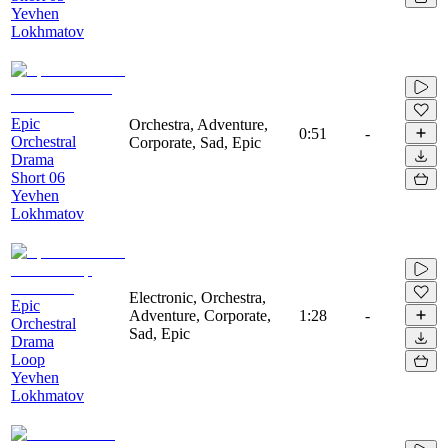
Yevhen
Lokhmatov
Epic
Orchestra, Adventure,
0:51
-
Orchestral
Corporate, Sad, Epic
Drama
Short 06
Yevhen
Lokhmatov
Electronic, Orchestra,
Epic
Adventure, Corporate,
1:28
-
Orchestral
Sad, Epic
Drama
Loop
Yevhen
Lokhmatov