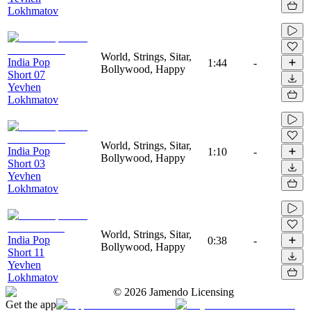
Lokhmatov
World, Strings, Sitar,
India Pop
1:44
-
Bollywood, Happy
Short 07
Yevhen
Lokhmatov
World, Strings, Sitar,
India Pop
1:10
-
Bollywood, Happy
Short 03
Yevhen
Lokhmatov
World, Strings, Sitar,
India Pop
0:38
-
Bollywood, Happy
Short 11
Yevhen
Lokhmatov
©
2026
Jamendo Licensing
Get the app