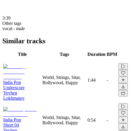
3:39
Other tags
vocal - male
Similar tracks
Title
Tags
Duration
BPM
World, Strings, Sitar,
1:44
-
India Pop
Bollywood, Happy
Underscore
Yevhen
Lokhmatov
World, Strings, Sitar,
India Pop
0:54
-
Bollywood, Happy
Short 04
Yevhen