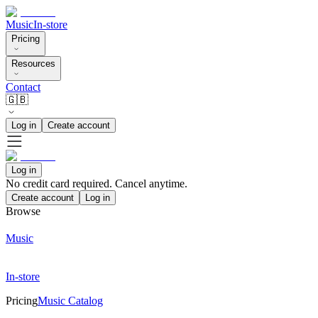
Music
In-store
Pricing
Resources
Contact
🇬🇧
Log in
Create account
Log in
No credit card required. Cancel anytime.
Create account
Log in
Browse
Music
In-store
Pricing
Music Catalog