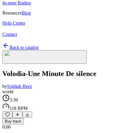
In-store Radios
Resources
Blog
Help Center
Contact
Back to catalog
Volodia-Une Minute De silence
by
Soldiah Beez
world
3:39
118 BPM
Buy track
0:00