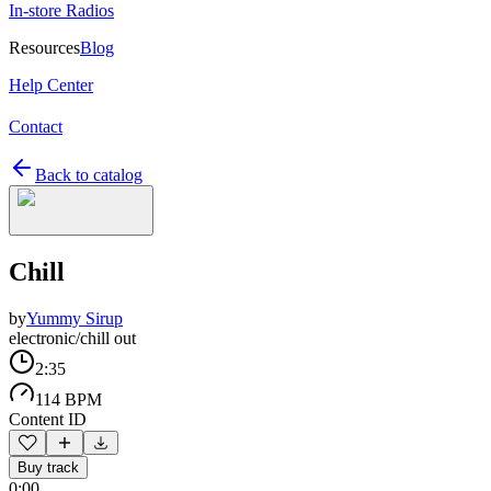
In-store Radios
Resources
Blog
Help Center
Contact
Back to catalog
Chill
by
Yummy Sirup
electronic/chill out
2:35
114 BPM
Content ID
Buy track
0:00