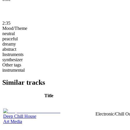
2:35
Mood/Theme
neutral
peaceful
dreamy
abstract
Instruments
synthesizer
Other tags
instrumental
Similar tracks
Title
Electronic/Chill Ou
Deep Chill House
Art Media