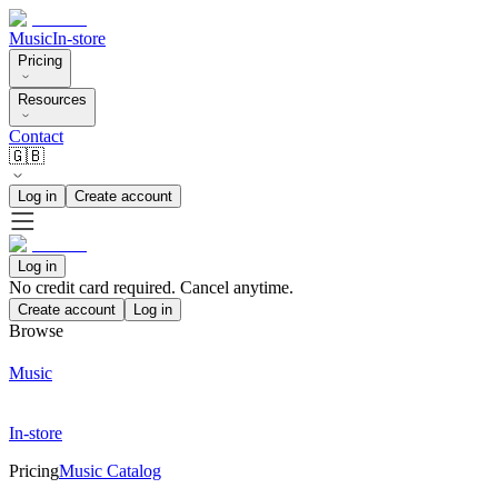
Music
In-store
Pricing
Resources
Contact
🇬🇧
Log in
Create account
Log in
No credit card required. Cancel anytime.
Create account
Log in
Browse
Music
In-store
Pricing
Music Catalog