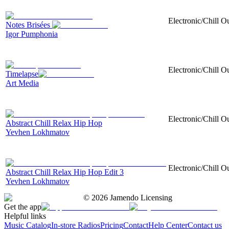
Electronic/Chill O
Notes Brisées
Igor Pumphonia
Electronic/Chill Ou
Timelapse
Art Media
Electronic/Chill O
Abstract Chill Relax Hip Hop
Yevhen Lokhmatov
Electronic/Chill O
Abstract Chill Relax Hip Hop Edit 3
Yevhen Lokhmatov
©
2026
Jamendo Licensing
Get the app
Helpful links
Music Catalog
In-store Radios
Pricing
Contact
Help Center
Contact us