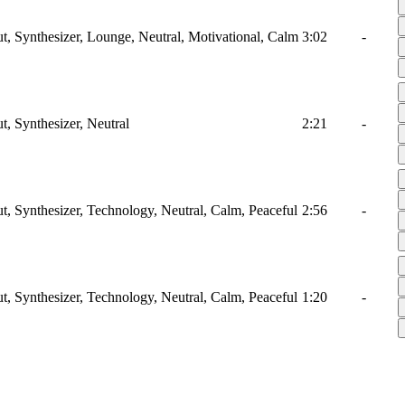
ut, Synthesizer, Lounge, Neutral, Motivational, Calm
3:02
-
t, Synthesizer, Neutral
2:21
-
ut, Synthesizer, Technology, Neutral, Calm, Peaceful
2:56
-
ut, Synthesizer, Technology, Neutral, Calm, Peaceful
1:20
-