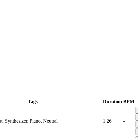
Tags
Duration
BPM
t, Synthesizer, Piano, Neutral
1:26
-