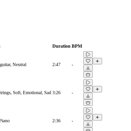
s
Duration
BPM
uitar, Neutral
2:47
-
trings, Soft, Emotional, Sad
3:26
-
 Piano
2:36
-