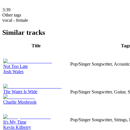
3:39
Other tags
vocal - female
Similar tracks
Title
Tag
Pop/Singer Songwriter, Acousticg
Not Too Late
Josh Wales
The Water Is Wide
Pop/Singer Songwriter, Guitar, S
Charlie Mosbrook
Pop/Singer Songwriter, Strings,
It's My Time
Kevin Kilberry