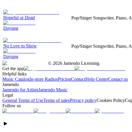
Hopeful or Dead
Pop/Singer Songwriter, Piano, A
Dayung
No Love to Show
Pop/Singer Songwriter, Piano, A
Dayung
©
2026
Jamendo Licensing
Get the app
Helpful links
Music Catalog
In-store Radios
Pricing
Contact
Help Center
Contact us
Jamendo
Jamendo for Artists
Jamendo Music
Legal
General Terms of Use
Terms of sales
Privacy policy
Cookies Policy
Cop
Follow us