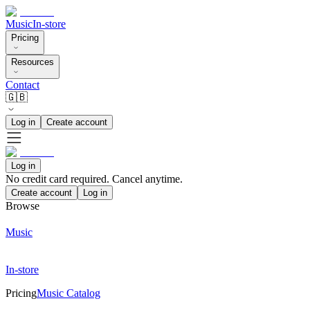
Music
In-store
Pricing
Resources
Contact
🇬🇧
Log in
Create account
Log in
No credit card required. Cancel anytime.
Create account
Log in
Browse
Music
In-store
Pricing
Music Catalog