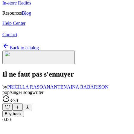
In-store Radios
Resources
Blog
Help Center
Contact
Back to catalog
Il ne faut pas s'ennuyer
by
PRICILLA RASOANANTENAINA RABARISON
pop/singer songwriter
3:39
Buy track
0:00