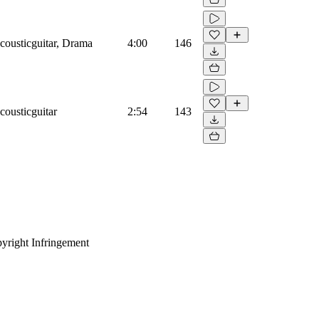
cousticguitar, Drama
4:00
146
cousticguitar
2:54
143
yright Infringement