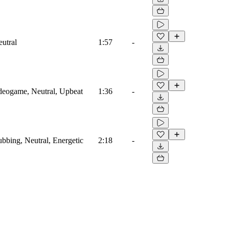
eutral
1:57
-
ideogame, Neutral, Upbeat
1:36
-
ubbing, Neutral, Energetic
2:18
-