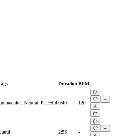
Tags
Duration
BPM
rummachine, Neutral, Peaceful
0:40
120
eutral
2:56
-