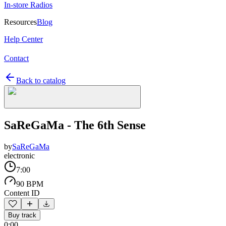
In-store Radios
Resources
Blog
Help Center
Contact
Back to catalog
SaReGaMa - The 6th Sense
by
SaReGaMa
electronic
7:00
90 BPM
Content ID
Buy track
0:00