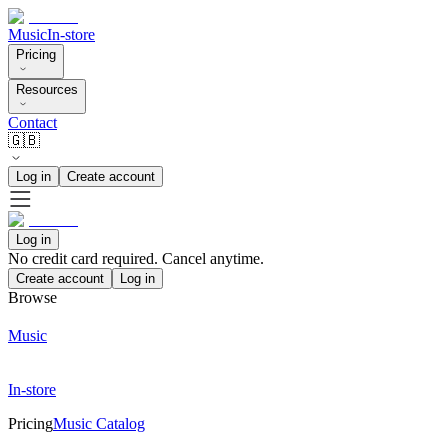
Music
In-store
Pricing
Resources
Contact
🇬🇧
Log in
Create account
Log in
No credit card required. Cancel anytime.
Create account
Log in
Browse
Music
In-store
Pricing
Music Catalog