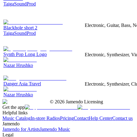
TaigaSoundProd
Electronic, Guitar, Bass, N
Blackhole short 2
TaigaSoundProd
Synth Pop Long Logo
Electronic, Synthesizer, V
Nazar Hrushko
Danger Asia Travel
Electronic, Synthesizer, Cl
Nazar Hrushko
©
2026
Jamendo Licensing
Get the app
Helpful links
Music Catalog
In-store Radios
Pricing
Contact
Help Center
Contact us
Jamendo
Jamendo for Artists
Jamendo Music
Legal