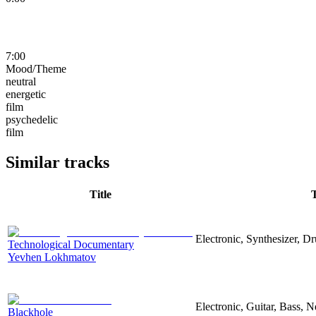
7:00
Mood/Theme
neutral
energetic
film
psychedelic
film
Similar tracks
Title
Electronic, Synthesizer, D
Technological Documentary
Yevhen Lokhmatov
Electronic, Guitar, Bass, N
Blackhole