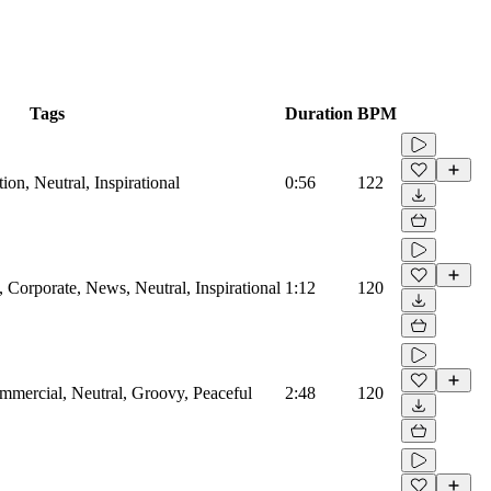
Tags
Duration
BPM
on, Neutral, Inspirational
0:56
122
Corporate, News, Neutral, Inspirational
1:12
120
mmercial, Neutral, Groovy, Peaceful
2:48
120