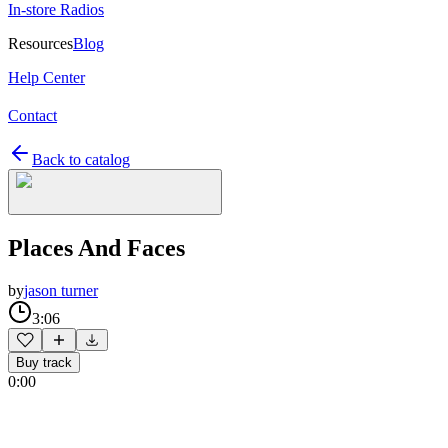
In-store Radios
Resources
Blog
Help Center
Contact
Back to catalog
Places And Faces
by
jason turner
3:06
Buy track
0:00