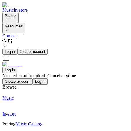
Music
In-store
Pricing
Resources
Contact
🇬🇧
Log in
Create account
Log in
No credit card required. Cancel anytime.
Create account
Log in
Browse
Music
In-store
Pricing
Music Catalog