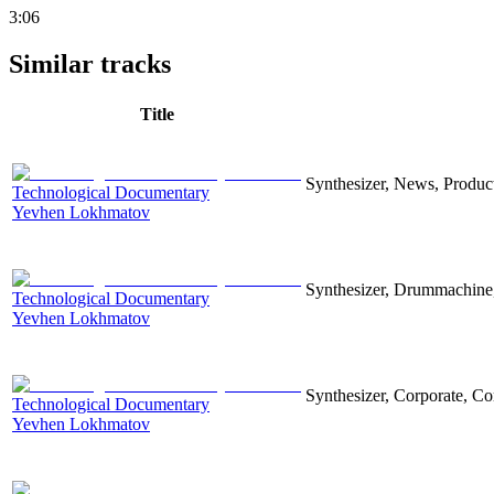
3:06
Similar tracks
Title
Synthesizer, News, Producti
Technological Documentary
Yevhen Lokhmatov
Synthesizer, Drummachine, 
Technological Documentary
Yevhen Lokhmatov
Synthesizer, Corporate, Co
Technological Documentary
Yevhen Lokhmatov