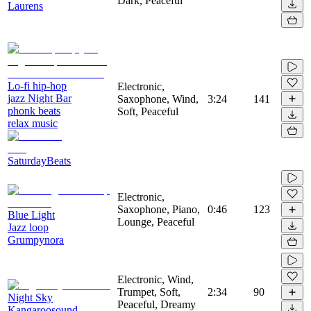
Dark, Peaceful
Laurens
Lo-fi hip-hop
Electronic,
jazz Night Bar
Saxophone, Wind,
3:24
141
phonk beats
Soft, Peaceful
relax music
SaturdayBeats
Electronic,
Saxophone, Piano,
0:46
123
Blue Light
Lounge, Peaceful
Jazz loop
Grumpynora
Electronic, Wind,
Trumpet, Soft,
2:34
90
Night Sky
Peaceful, Dreamy
Kangaroosound