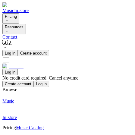
Music
In-store
Pricing
Resources
Contact
🇬🇧
Log in
Create account
Log in
No credit card required. Cancel anytime.
Create account
Log in
Browse
Music
In-store
Pricing
Music Catalog