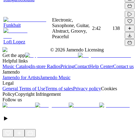
Electronic,
Funkbait
Saxophone, Guitar,
2:42
138
Abstract, Groovy,
Peaceful
Lofi Lopez
©
2026
Jamendo Licensing
Get the app
Helpful links
Music Catalog
In-store Radios
Pricing
Contact
Help Center
Contact us
Jamendo
Jamendo for Artists
Jamendo Music
Legal
General Terms of Use
Terms of sales
Privacy policy
Cookies
Policy
Copyright Infringement
Follow us