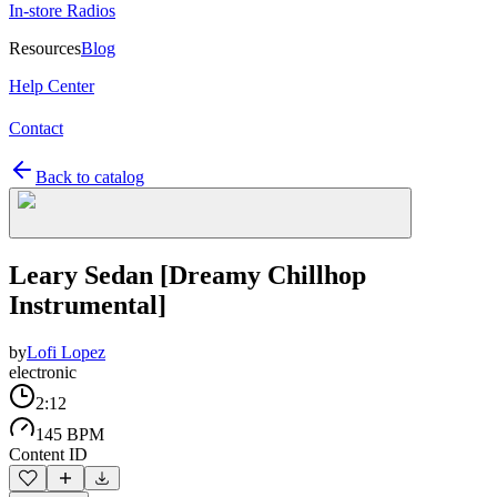
In-store Radios
Resources
Blog
Help Center
Contact
Back to catalog
Leary Sedan [Dreamy Chillhop
Instrumental]
by
Lofi Lopez
electronic
2:12
145 BPM
Content ID