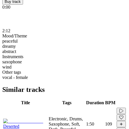
Buy track
0:00
2:12
Mood/Theme
peaceful
dreamy
abstract
Instruments
saxophone
wind
Other tags
vocal - female
Similar tracks
Title
Tags
Duration
BPM
Electronic, Drums,
Saxophone, Soft,
1:50
109
Deserted