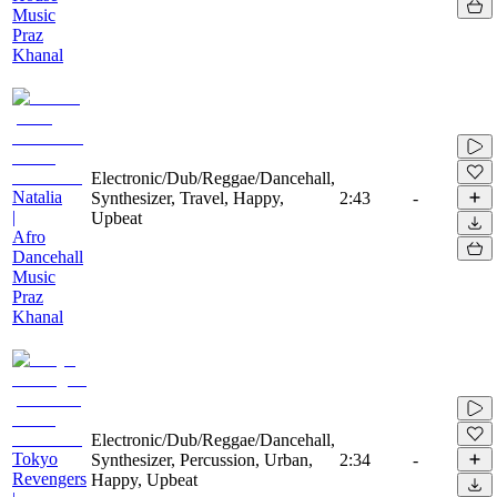
Music
Praz
Khanal
Electronic/Dub/Reggae/Dancehall,
Natalia
Synthesizer, Travel, Happy,
2:43
-
|
Upbeat
Afro
Dancehall
Music
Praz
Khanal
Electronic/Dub/Reggae/Dancehall,
Tokyo
Synthesizer, Percussion, Urban,
2:34
-
Revengers
Happy, Upbeat