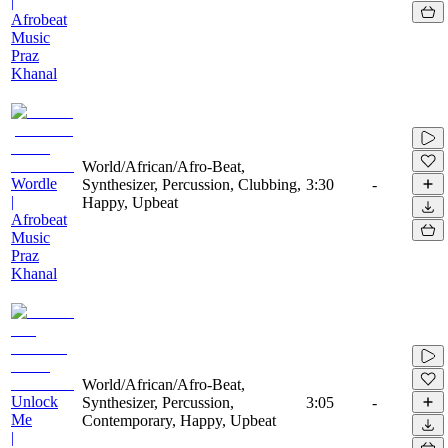
|
Afrobeat
Music
Praz
Khanal
World/African/Afro-Beat,
Wordle
Synthesizer, Percussion, Clubbing,
3:30
-
|
Happy, Upbeat
Afrobeat
Music
Praz
Khanal
World/African/Afro-Beat,
Unlock
Synthesizer, Percussion,
3:05
-
Me
Contemporary, Happy, Upbeat
|