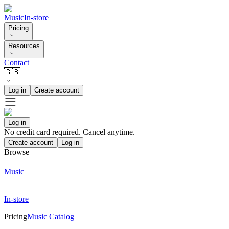
Music
In-store
Pricing
Resources
Contact
🇬🇧
Log in
Create account
Log in
No credit card required. Cancel anytime.
Create account
Log in
Browse
Music
In-store
Pricing
Music Catalog