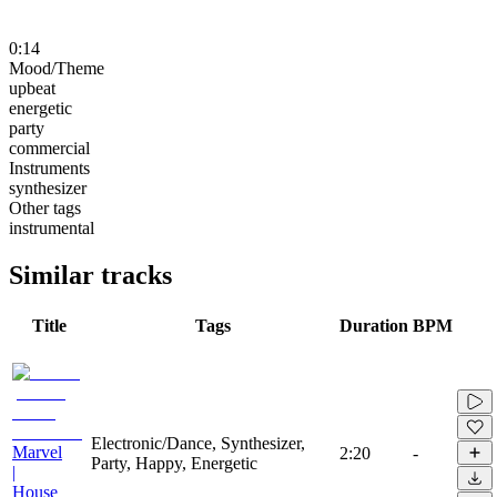
0:14
Mood/Theme
upbeat
energetic
party
commercial
Instruments
synthesizer
Other tags
instrumental
Similar tracks
Title
Tags
Duration
BPM
Electronic/Dance, Synthesizer,
Marvel
2:20
-
Party, Happy, Energetic
|
House