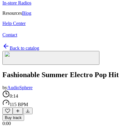
In-store Radios
Resources
Blog
Help Center
Contact
Back to catalog
Fashionable Summer Electro Pop Hit
by
AudioSphere
0:14
115 BPM
Buy track
0:00