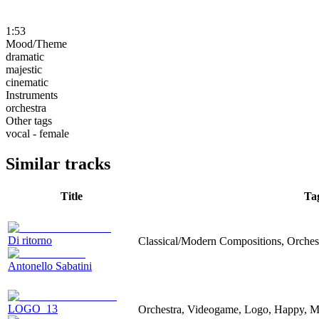
1:53
Mood/Theme
dramatic
majestic
cinematic
Instruments
orchestra
Other tags
vocal - female
Similar tracks
Title
Ta
Di ritorno
Classical/Modern Compositions, Orchest
Antonello Sabatini
LOGO_13
Orchestra, Videogame, Logo, Happy, Ma