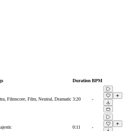
gs
Duration
BPM
ra, Filmscore, Film, Neutral, Dramatic
3:20
-
jestic
0:11
-