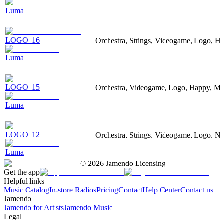
Luma
LOGO_16
Orchestra, Strings, Videogame, Logo, H
Luma
LOGO_15
Orchestra, Videogame, Logo, Happy, Ma
Luma
LOGO_12
Orchestra, Strings, Videogame, Logo, Ne
Luma
©
2026
Jamendo Licensing
Get the app
Helpful links
Music Catalog
In-store Radios
Pricing
Contact
Help Center
Contact us
Jamendo
Jamendo for Artists
Jamendo Music
Legal