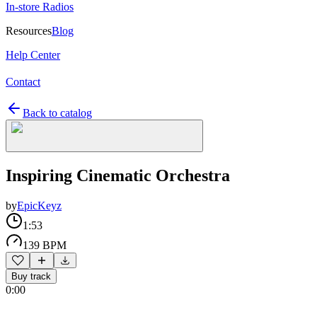
In-store Radios
Resources
Blog
Help Center
Contact
Back to catalog
Inspiring Cinematic Orchestra
by
EpicKeyz
1:53
139 BPM
Buy track
0:00