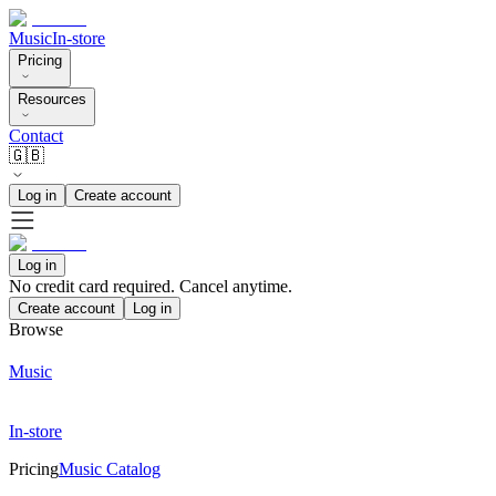
Music
In-store
Pricing
Resources
Contact
🇬🇧
Log in
Create account
Log in
No credit card required. Cancel anytime.
Create account
Log in
Browse
Music
In-store
Pricing
Music Catalog