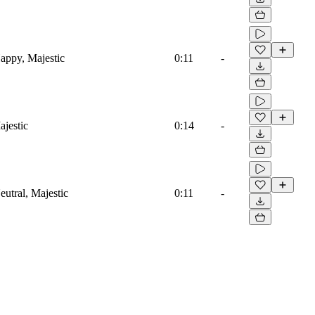
appy, Majestic
0:11
-
jestic
0:14
-
utral, Majestic
0:11
-