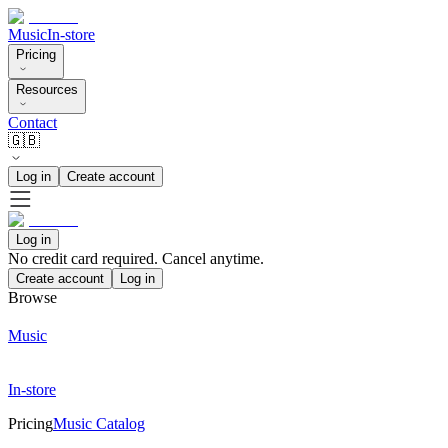
Music
In-store
Pricing
Resources
Contact
🇬🇧
Log in
Create account
Log in
No credit card required. Cancel anytime.
Create account
Log in
Browse
Music
In-store
Pricing
Music Catalog