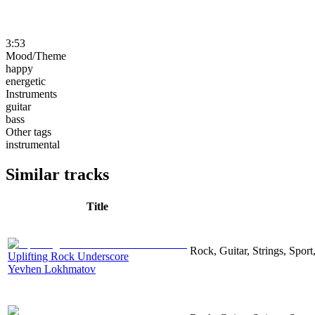
3:53
Mood/Theme
happy
energetic
Instruments
guitar
bass
Other tags
instrumental
Similar tracks
Title
Rock, Guitar, Strings, Sport
Uplifting Rock Underscore
Yevhen Lokhmatov