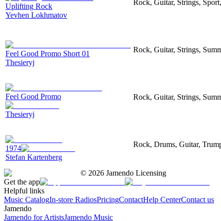
Rock, Guitar, Strings, Sport
Uplifting Rock
Yevhen Lokhmatov
Rock, Guitar, Strings, Sum
Feel Good Promo Short 01
Thesieryj
Feel Good Promo
Rock, Guitar, Strings, Sum
Thesieryj
Rock, Drums, Guitar, Trumpe
1974
Stefan Kartenberg
©
2026
Jamendo Licensing
Get the app
Helpful links
Music Catalog
In-store Radios
Pricing
Contact
Help Center
Contact us
Jamendo
Jamendo for Artists
Jamendo Music