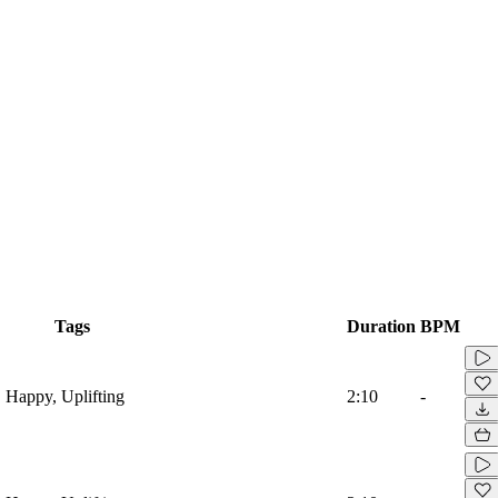
Tags
Duration
BPM
, Happy, Uplifting
2:10
-