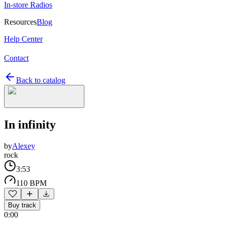
In-store Radios
Resources
Blog
Help Center
Contact
Back to catalog
In infinity
by
Alexey
rock
3:53
110 BPM
Buy track
0:00