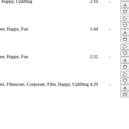
, Happy, Uplifting
2:10
-
mer, Happy, Fun
1:44
-
mer, Happy, Fun
2:32
-
t, Filmscore, Corporate, Film, Happy, Uplifting
4:29
-