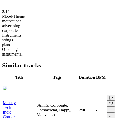
2:14
Mood/Theme
motivational
advertising
corporate
Instruments
strings
piano
Other tags
instrumental
Similar tracks
Title
Tags
Duration
BPM
Melody
Strings, Corporate,
Tech
Commercial, Happy,
2:06
-
Indie
Motivational
Corporate