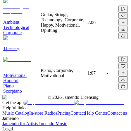
Guitar, Strings,
Technology, Corporate,
Ambient
2:06
-
Happy, Motivational,
Technological
Uplifting
Corporate
Thesieryj
Piano, Corporate,
1:07
-
Motivational
Motivational
Hopeful
Piano
Scorpiano
©
2026
Jamendo Licensing
Get the app
Helpful links
Music Catalog
In-store Radios
Pricing
Contact
Help Center
Contact us
Jamendo
Jamendo for Artists
Jamendo Music
Legal