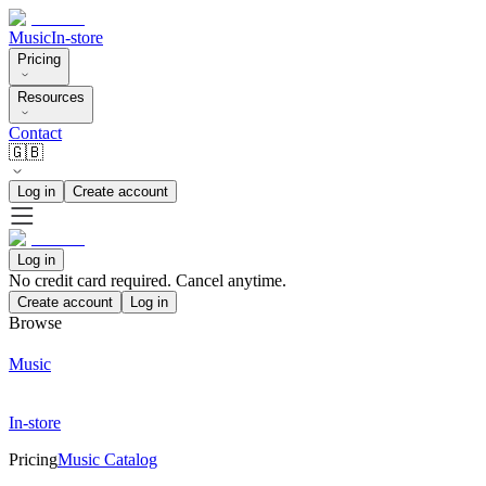
Music
In-store
Pricing
Resources
Contact
🇬🇧
Log in
Create account
Log in
No credit card required. Cancel anytime.
Create account
Log in
Browse
Music
In-store
Pricing
Music Catalog