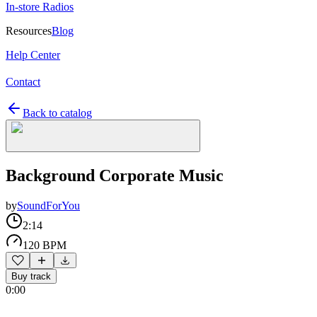
In-store Radios
Resources
Blog
Help Center
Contact
Back to catalog
Background Corporate Music
by
SoundForYou
2:14
120 BPM
Buy track
0:00