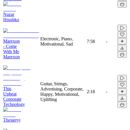
Nazar
Hrushko
Electronic, Piano,
Marexon
7:58
-
Motivational, Sad
- Come
With Me
Marexon
Guitar, Strings,
This
Advertising, Corporate,
2:18
-
Upbeat
Happy, Motivational,
Corporate
Uplifting
Technology
Thesieryj